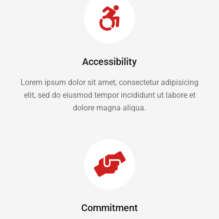
Accessibility
Lorem ipsum dolor sit amet, consectetur adipisicing
elit, sed do eiusmod tempor incididunt ut labore et
dolore magna aliqua.
Commitment