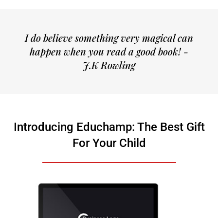
I do believe something very magical can
happen when you read a good book! -
J.K Rowling
Introducing Educhamp: The Best Gift
For Your Child