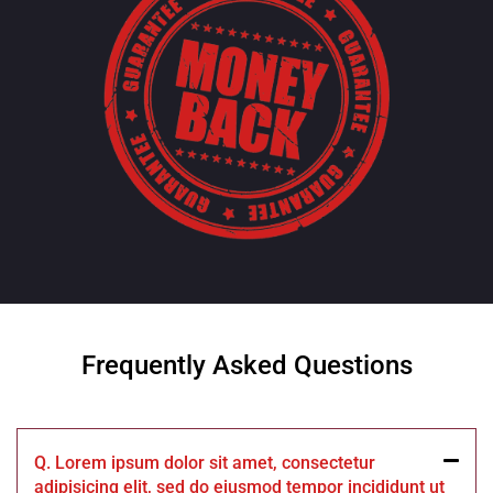
Frequently Asked Questions
Q. Lorem ipsum dolor sit amet, consectetur
adipisicing elit, sed do eiusmod tempor incididunt ut