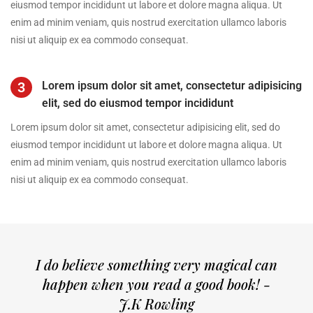
eiusmod tempor incididunt ut labore et dolore magna aliqua. Ut
enim ad minim veniam, quis nostrud exercitation ullamco laboris
nisi ut aliquip ex ea commodo consequat.
3
Lorem ipsum dolor sit amet, consectetur adipisicing
elit, sed do eiusmod tempor incididunt
Lorem ipsum dolor sit amet, consectetur adipisicing elit, sed do
eiusmod tempor incididunt ut labore et dolore magna aliqua. Ut
enim ad minim veniam, quis nostrud exercitation ullamco laboris
nisi ut aliquip ex ea commodo consequat.
I do believe something very magical can
happen when you read a good book! -
J.K Rowling