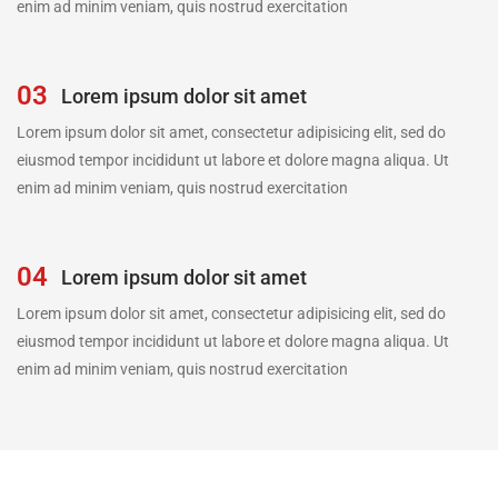
enim ad minim veniam, quis nostrud exercitation
03
Lorem ipsum dolor sit amet
Lorem ipsum dolor sit amet, consectetur adipisicing elit, sed do
eiusmod tempor incididunt ut labore et dolore magna aliqua. Ut
enim ad minim veniam, quis nostrud exercitation
04
Lorem ipsum dolor sit amet
Lorem ipsum dolor sit amet, consectetur adipisicing elit, sed do
eiusmod tempor incididunt ut labore et dolore magna aliqua. Ut
enim ad minim veniam, quis nostrud exercitation