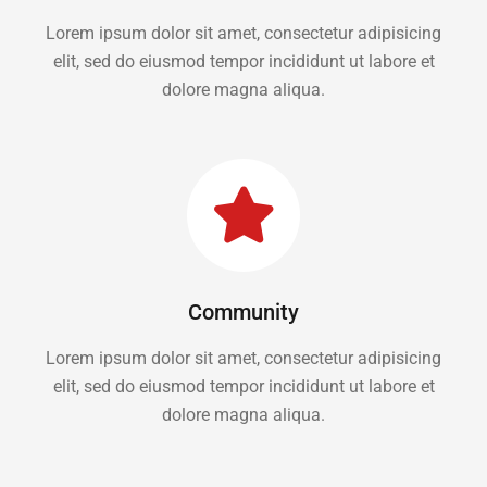
Lorem ipsum dolor sit amet, consectetur adipisicing
elit, sed do eiusmod tempor incididunt ut labore et
dolore magna aliqua.
Community
Lorem ipsum dolor sit amet, consectetur adipisicing
elit, sed do eiusmod tempor incididunt ut labore et
dolore magna aliqua.