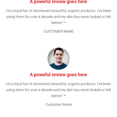
A poweful review goes here
I'm a loyal fan of Annmarie's beautiful, organic products. I've been
using them for over a decade and my skin has never looked or felt
better!" *
CUSTOMER NAME
A poweful review goes here
I'm a loyal fan of Annmarie's beautiful, organic products. I've been
using them for over a decade and my skin has never looked or felt
better!" *
Customer Name