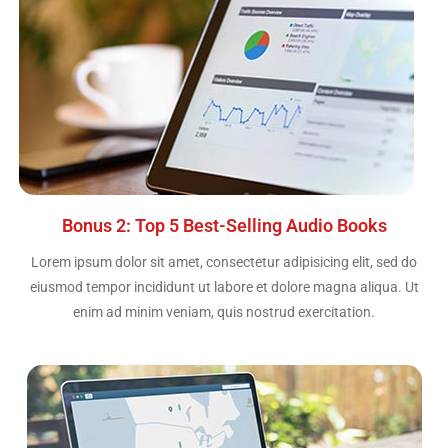
Bonus 2: Top 5 Best-Selling Audio Books
Lorem ipsum dolor sit amet, consectetur adipisicing elit, sed do
eiusmod tempor incididunt ut labore et dolore magna aliqua. Ut
enim ad minim veniam, quis nostrud exercitation.