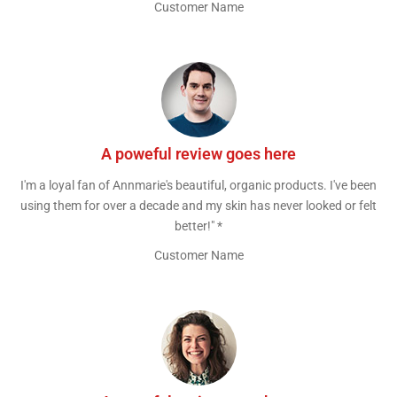
Customer Name
A poweful review goes here
I'm a loyal fan of Annmarie's beautiful, organic products. I've been
using them for over a decade and my skin has never looked or felt
better!" *
Customer Name