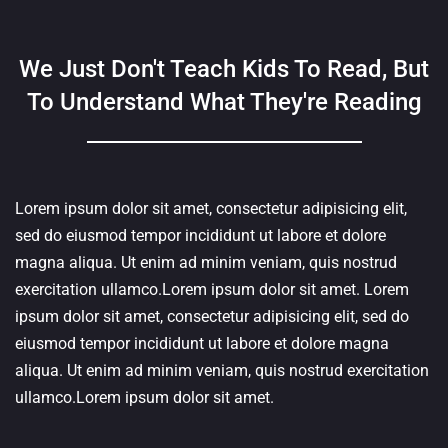
We Just Don't Teach Kids To Read, But
To Understand What They're Reading
Lorem ipsum dolor sit amet, consectetur adipisicing elit,
sed do eiusmod tempor incididunt ut labore et dolore
magna aliqua. Ut enim ad minim veniam, quis nostrud
exercitation ullamco.Lorem ipsum dolor sit amet. Lorem
ipsum dolor sit amet, consectetur adipisicing elit, sed do
eiusmod tempor incididunt ut labore et dolore magna
aliqua. Ut enim ad minim veniam, quis nostrud exercitation
ullamco.Lorem ipsum dolor sit amet.