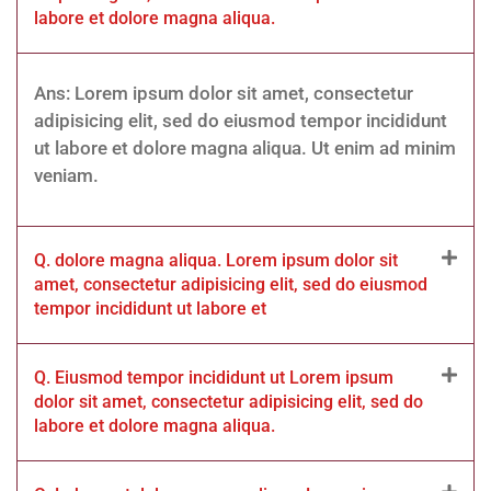
labore et dolore magna aliqua.
Ans: Lorem ipsum dolor sit amet, consectetur
adipisicing elit, sed do eiusmod tempor incididunt
ut labore et dolore magna aliqua. Ut enim ad minim
veniam.
Q. dolore magna aliqua. Lorem ipsum dolor sit
amet, consectetur adipisicing elit, sed do eiusmod
tempor incididunt ut labore et
Q. Eiusmod tempor incididunt ut Lorem ipsum
dolor sit amet, consectetur adipisicing elit, sed do
labore et dolore magna aliqua.