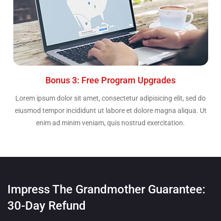
Bonus 3: Free Program Upgrades
Lorem ipsum dolor sit amet, consectetur adipisicing elit, sed do
eiusmod tempor incididunt ut labore et dolore magna aliqua. Ut
enim ad minim veniam, quis nostrud exercitation.
Impress The Grandmother Guarantee:
30-Day Refund