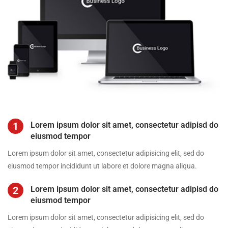
1
Lorem ipsum dolor sit amet, consectetur adipisd do
eiusmod tempor
Lorem ipsum dolor sit amet, consectetur adipisicing elit, sed do
eiusmod tempor incididunt ut labore et dolore magna aliqua.
2
Lorem ipsum dolor sit amet, consectetur adipisd do
eiusmod tempor
Lorem ipsum dolor sit amet, consectetur adipisicing elit, sed do