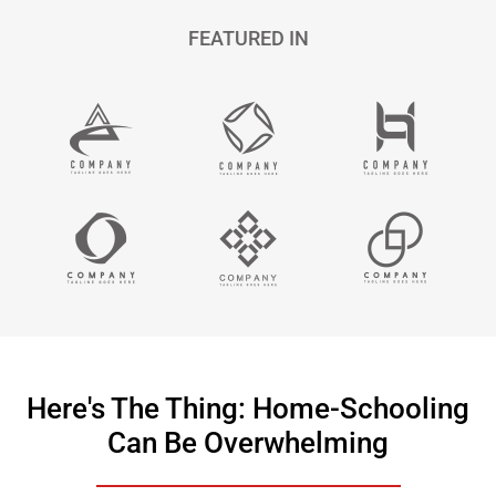
FEATURED IN
Here's The Thing: Home-Schooling
Can Be Overwhelming