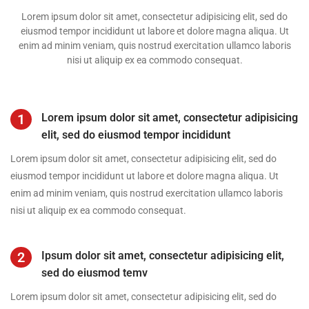
Lorem ipsum dolor sit amet, consectetur adipisicing elit, sed do
eiusmod tempor incididunt ut labore et dolore magna aliqua. Ut
enim ad minim veniam, quis nostrud exercitation ullamco laboris
nisi ut aliquip ex ea commodo consequat.
1
Lorem ipsum dolor sit amet, consectetur adipisicing
elit, sed do eiusmod tempor incididunt
Lorem ipsum dolor sit amet, consectetur adipisicing elit, sed do
eiusmod tempor incididunt ut labore et dolore magna aliqua. Ut
enim ad minim veniam, quis nostrud exercitation ullamco laboris
nisi ut aliquip ex ea commodo consequat.
2
Ipsum dolor sit amet, consectetur adipisicing elit,
sed do eiusmod temv
Lorem ipsum dolor sit amet, consectetur adipisicing elit, sed do