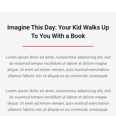
Imagine This Day: Your Kid Walks Up
To You With a Book
Lorem ipsum dolor sit amet, consectetur adipisicing elit, sed
do eiusmod tempor incididunt ut labore et dolore magna
aliqua. Ut enim ad minim veniam, quis nostrud exercitation
ullamco laboris nisi ut aliquip ex ea commodo consequat.
Lorem ipsum dolor sit amet, consectetur adipisicing elit, sed
do eiusmod tempor incididunt ut labore et dolore magna
aliqua. Ut enim ad minim veniam, quis nostrud exercitation
ullamco laboris nisi ut aliquip ex ea commodo consequat.