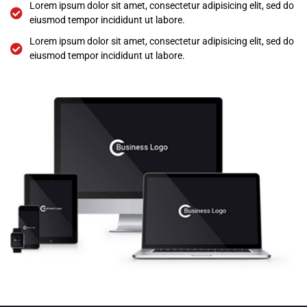
Lorem ipsum dolor sit amet, consectetur adipisicing elit, sed do
eiusmod tempor incididunt ut labore.
Lorem ipsum dolor sit amet, consectetur adipisicing elit, sed do
eiusmod tempor incididunt ut labore.