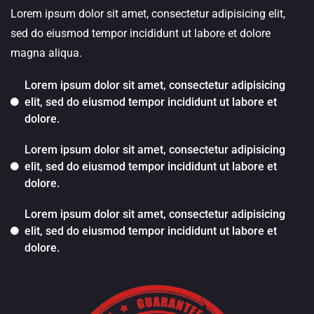
Lorem ipsum dolor sit amet, consectetur adipisicing elit,
sed do eiusmod tempor incididunt ut labore et dolore
magna aliqua.
Lorem ipsum dolor sit amet, consectetur adipisicing
elit, sed do eiusmod tempor incididunt ut labore et
dolore.
Lorem ipsum dolor sit amet, consectetur adipisicing
elit, sed do eiusmod tempor incididunt ut labore et
dolore.
Lorem ipsum dolor sit amet, consectetur adipisicing
elit, sed do eiusmod tempor incididunt ut labore et
dolore.