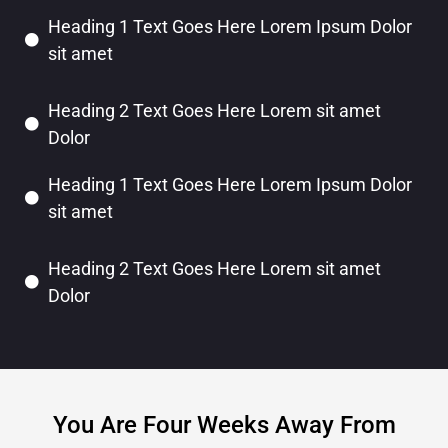
Heading 1 Text Goes Here Lorem Ipsum Dolor
sit amet
Heading 2 Text Goes Here Lorem sit amet
Dolor
Heading 1 Text Goes Here Lorem Ipsum Dolor
sit amet
Heading 2 Text Goes Here Lorem sit amet
Dolor
You Are Four Weeks Away From