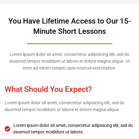
You Have Lifetime Access to Our 15-
Minute Short Lessons
Lorem ipsum dolor sit amet, consectetur adipisicing elit, sed do
eiusmod tempor incididunt ut labore et dolore magna aliqua. Ut
enim ad minim veniam, quis nostrud exercitation.
What Should You Expect?
Lorem ipsum dolor sit amet, consectetur adipisicing elit, sed do
eiusmod tempor incididunt ut labore et dolore magna aliqua.
Lorem ipsum dolor sit amet, consectetur adipisicing elit, sed do
eiusmod tempor incididunt ut labore.