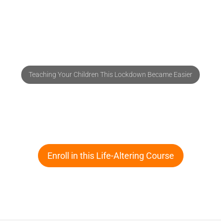
Teaching Your Children This Lockdown Became Easier
Improve Your Child's Reading Skills in
30 Days Starting Today
Enroll in this Life-Altering Course
Know More