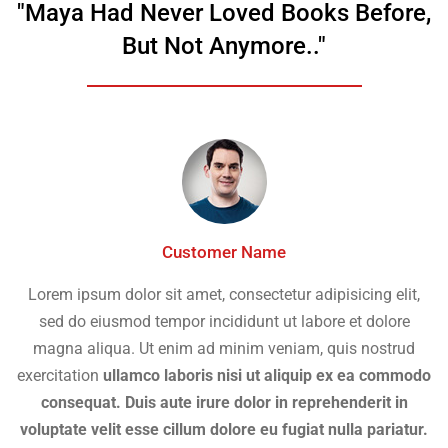
"Maya Had Never Loved Books Before,
But Not Anymore.."
Customer Name
Lorem ipsum dolor sit amet, consectetur adipisicing elit,
sed do eiusmod tempor incididunt ut labore et dolore
magna aliqua. Ut enim ad minim veniam, quis nostrud
exercitation
ullamco laboris nisi ut aliquip ex ea commodo
consequat. Duis aute irure dolor in reprehenderit in
voluptate velit esse cillum dolore eu fugiat nulla pariatur.