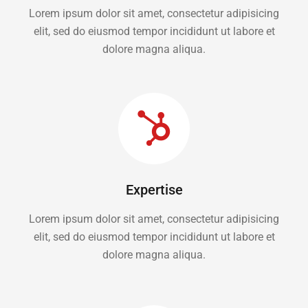
Lorem ipsum dolor sit amet, consectetur adipisicing
elit, sed do eiusmod tempor incididunt ut labore et
dolore magna aliqua.
Expertise
Lorem ipsum dolor sit amet, consectetur adipisicing
elit, sed do eiusmod tempor incididunt ut labore et
dolore magna aliqua.