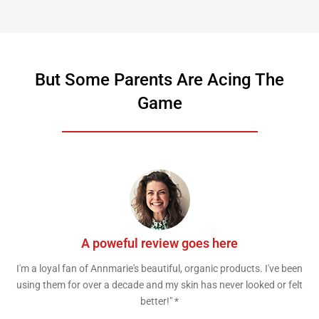
But Some Parents Are Acing The
Game
A poweful review goes here
I'm a loyal fan of Annmarie's beautiful, organic products. I've been
using them for over a decade and my skin has never looked or felt
better!" *