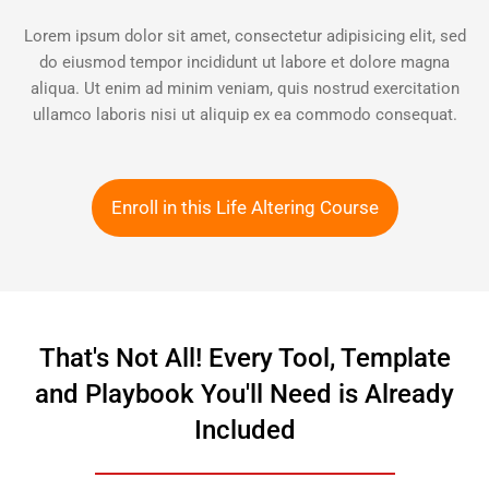
Lorem ipsum dolor sit amet, consectetur adipisicing elit, sed
do eiusmod tempor incididunt ut labore et dolore magna
aliqua. Ut enim ad minim veniam, quis nostrud exercitation
ullamco laboris nisi ut aliquip ex ea commodo consequat.
Enroll in this Life Altering Course
That's Not All! Every Tool, Template
and Playbook You'll Need is Already
Included