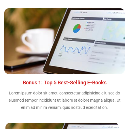
Bonus 1: Top 5 Best-Selling E-Books
Lorem ipsum dolor sit amet, consectetur adipisicing elit, sed do
eiusmod tempor incididunt ut labore et dolore magna aliqua. Ut
enim ad minim veniam, quis nostrud exercitation.