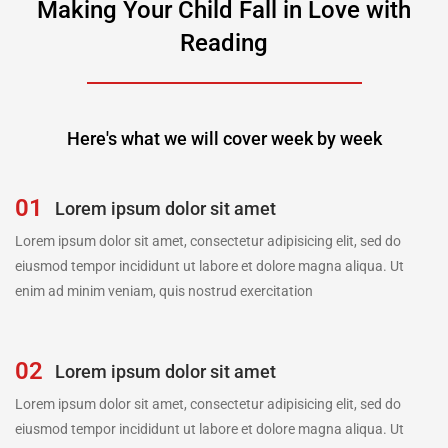
Making Your Child Fall in Love with
Reading
Here's what we will cover week by week
01
Lorem ipsum dolor sit amet
Lorem ipsum dolor sit amet, consectetur adipisicing elit, sed do
eiusmod tempor incididunt ut labore et dolore magna aliqua. Ut
enim ad minim veniam, quis nostrud exercitation
02
Lorem ipsum dolor sit amet
Lorem ipsum dolor sit amet, consectetur adipisicing elit, sed do
eiusmod tempor incididunt ut labore et dolore magna aliqua. Ut