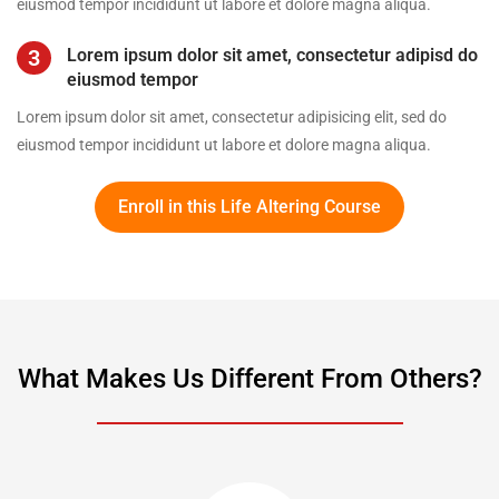
eiusmod tempor incididunt ut labore et dolore magna aliqua.
3
Lorem ipsum dolor sit amet, consectetur adipisd do
eiusmod tempor
Lorem ipsum dolor sit amet, consectetur adipisicing elit, sed do
eiusmod tempor incididunt ut labore et dolore magna aliqua.
Enroll in this Life Altering Course
What Makes Us Different From Others?