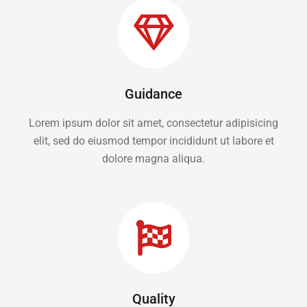
Guidance
Lorem ipsum dolor sit amet, consectetur adipisicing
elit, sed do eiusmod tempor incididunt ut labore et
dolore magna aliqua.
Quality