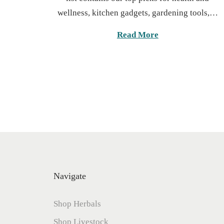
t
u
wellness, kitchen gadgets, gardening tools,…
e
a
d
r
Read More
o
y
n
1
3
,
2
0
2
6
Navigate
Shop Herbals
Shop Livestock