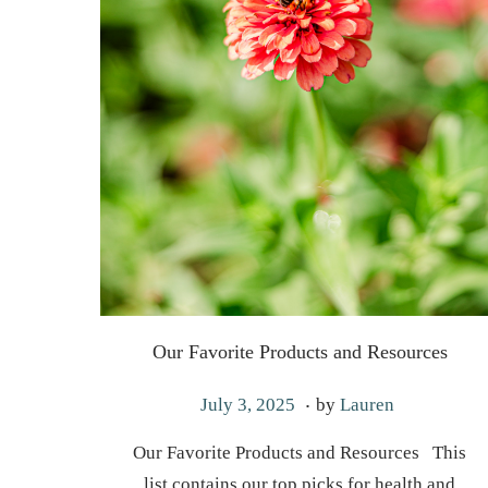
Our Favorite Products and Resources
.
P
J
July 3, 2025
by
Lauren
o
a
Our Favorite Products and Resources This
s
n
list contains our top picks for health and