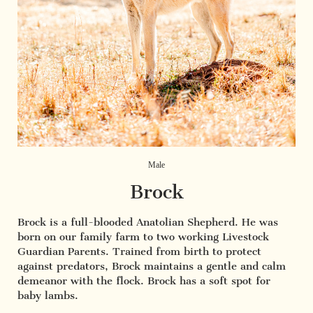
Male
Brock
Brock is a full-blooded Anatolian Shepherd. He was
born on our family farm to two working Livestock
Guardian Parents. Trained from birth to protect
against predators, Brock maintains a gentle and calm
demeanor with the flock. Brock has a soft spot for
baby lambs.