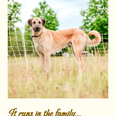
It runs in the family...