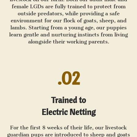
female LGDs are fully trained to protect from
outside predators, while providing a safe
environment for our flock of goats, sheep, and
lambs. Starting from a young age, our puppies
learn gentle and nurturing instincts from living
alongside their working parents.
.02
Trained to
Electric Netting
For the first 8 weeks of their life, our livestock
guardian pups are introduced to sheep and goats