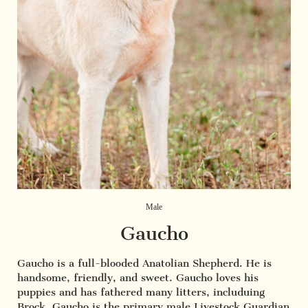
Male
Gaucho
Gaucho is a full-blooded Anatolian Shepherd. He is
handsome, friendly, and sweet. Gaucho loves his
puppies and has fathered many litters, includuing
Brock. Gaucho is the primary male Livestock Guardian