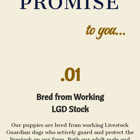
PROMISE
to you...
.01
Bred from Working
LGD Stock
Our puppies are bred from working Livestock
Guardian dogs who actively guard and protect the
livestock on our farm. Both our adult male and