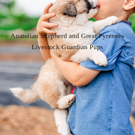
Anatolian Shepherd and Great Pyrenees
Livestock Guardian Pups