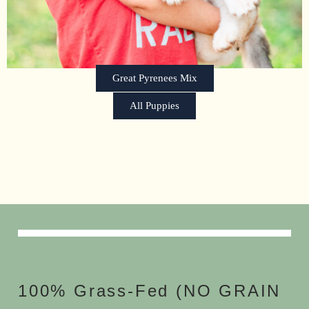
Great Pyrenees Mix
All Puppies
100% Grass-Fed (NO GRAIN