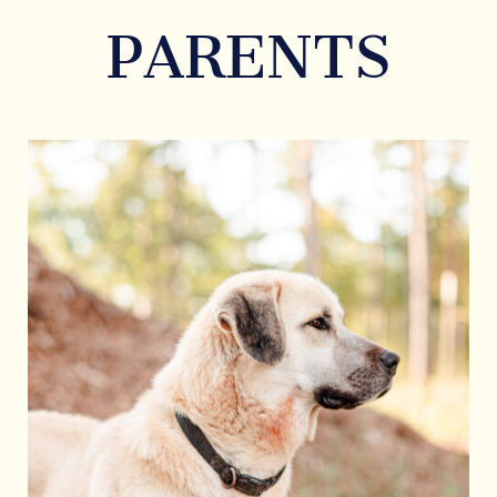
PARENTS