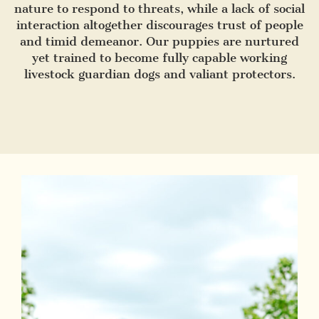
nature to respond to threats, while a lack of social
interaction altogether discourages trust of people
and timid demeanor. Our puppies are nurtured
yet trained to become fully capable working
livestock guardian dogs and valiant protectors.