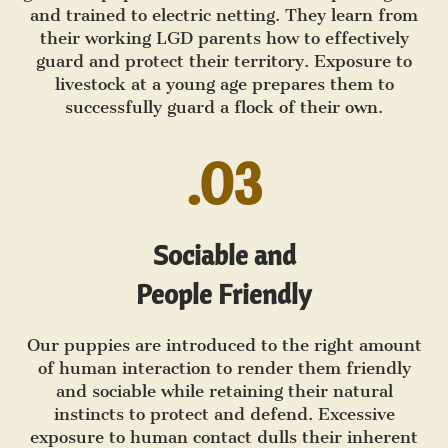
and trained to electric netting. They learn from
their working LGD parents how to effectively
guard and protect their territory. Exposure to
livestock at a young age prepares them to
successfully guard a flock of their own.
.03
Sociable and
People Friendly
Our puppies are introduced to the right amount
of human interaction to render them friendly
and sociable while retaining their natural
instincts to protect and defend. Excessive
exposure to human contact dulls their inherent