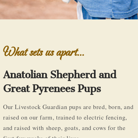
What sets us apart...
Anatolian Shepherd and
Great Pyrenees Pups
Our Livestock Guardian pups are bred, born, and
raised on our farm, trained to electric fencing,
and raised with sheep, goats, and cows for the