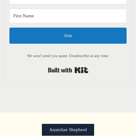
Join
We won't send you spam. Unsubscribe at any time.
Built with Kit
Anatolian Shepherd