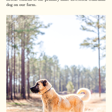
dog on our farm.