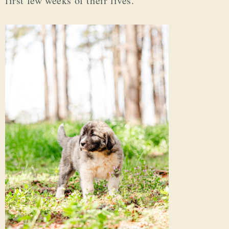
first few weeks of their lives.