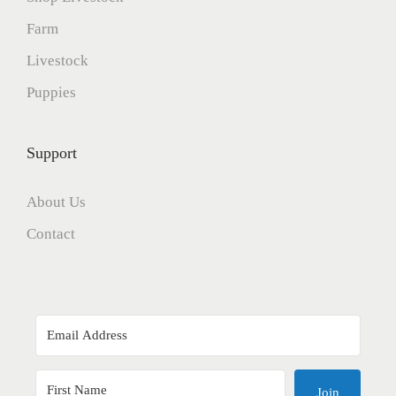
Farm
Livestock
Puppies
Support
About Us
Contact
Join