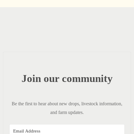
Join our community
Be the first to hear about new drops, livestock information,
and farm updates.