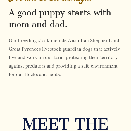
A good puppy starts with
mom and dad.
Our breeding stock include Anatolian Shepherd and
Great Pyrenees livestock guardian dogs that actively
live and work on our farm, protecting their territory
against predators and providing a safe environment
for our flocks and herds.
MEET THE