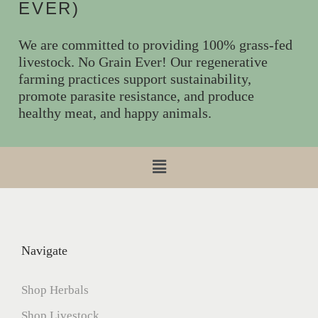
EVER)
We are committed to providing 100% grass-fed
livestock. No Grain Ever! Our regenerative
farming practices support sustainability,
promote parasite resistance, and produce
healthy meat, and happy animals.
Navigate
Shop Herbals
Shop Livestock