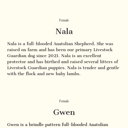
Female
Nala
Nala is a full-blooded Anatolian Shepherd. She was
raised on farm and has been our primary Livestock
Guardian dog since 2021. Nala is an excellent
protector and has birthed and raised several litters of
Livestock Guardian puppies. Nala is tender and gentle
with the flock and new baby lambs.
Female
Gwen
Gwen is a brindle pattern full-blooded Anatolian