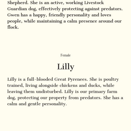
Shepherd. She is an active, working Livestock
Guardian dog, effectively protecting against predators.
Gwen has a happy, friendly personality and loves
people, while maintaining a calm presence around our
flock.
Female
Lilly
Lilly is a full-blooded Great Pyrenees. She is poultry
trained, living alongside chickens and ducks, while
leaving them undisturbed. Lilly is our primary farm
dog, protecting our property from predators. She has a
calm and gentle personality.