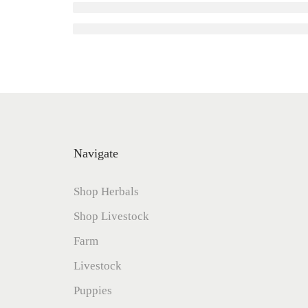
Navigate
Shop Herbals
Shop Livestock
Farm
Livestock
Puppies