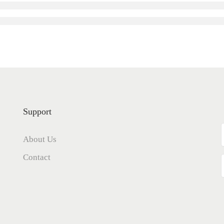
Support
About Us
Contact