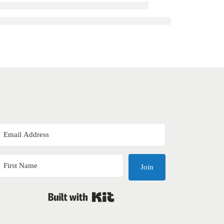
Join
Built with Kit