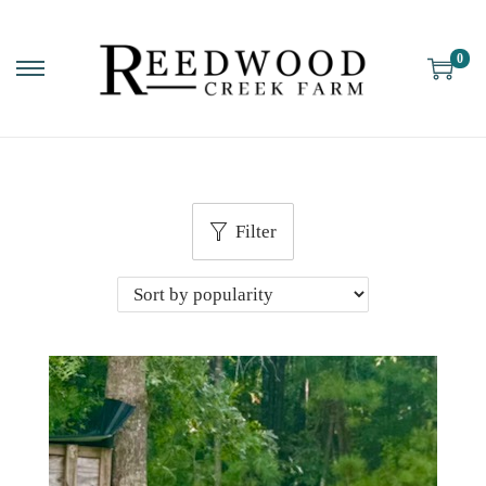
0
Filter