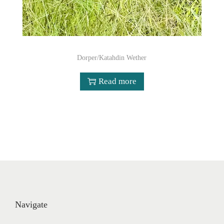
Dorper/Katahdin Wether
Read more
Navigate