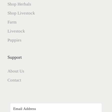
Shop Herbals
Shop Livestock
Farm
Livestock
Puppies
Support
About Us
Contact