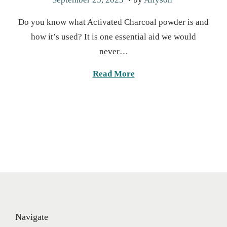
o
u
Do you know what Activated Charcoal powder is and
s
g
how it’s used? It is one essential aid we would
t
u
never…
e
s
d
t
Read More
o
2
n
0
,
2
0
2
5
Navigate