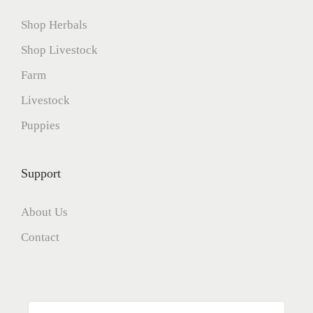
Shop Herbals
Shop Livestock
Farm
Livestock
Puppies
Support
About Us
Contact