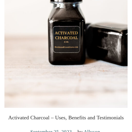
Activated Charcoal – Uses, Benefits and Testimonials
.
P
A
September 25, 2023
by
Allyson