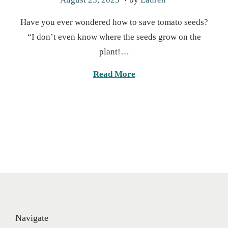
o
a
Have you ever wondered how to save tomato seeds?
s
r
“I don’t even know where the seeds grow on the
t
c
plant!…
e
h
d
1
Read More
o
9
n
,
2
0
2
5
Navigate