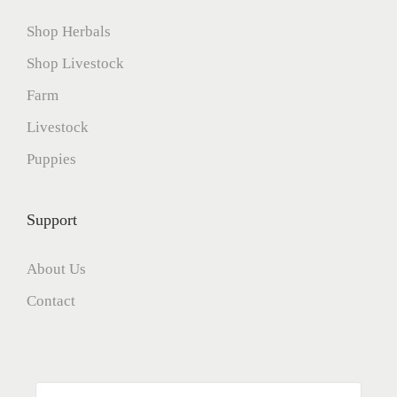
Shop Herbals
Shop Livestock
Farm
Livestock
Puppies
Support
About Us
Contact