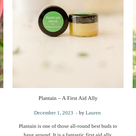
Plantain – A First Aid Ally
.
P
J
December 1, 2023
by
Lauren
o
u
Plantain is one of those all-round best buds to
s
n
have around. It is a fantastic first aid ally,