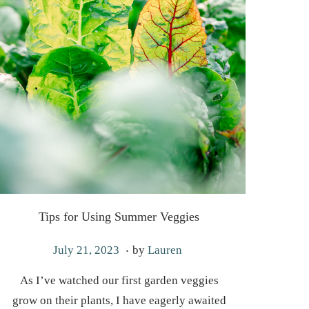
Tips for Using Summer Veggies
.
P
M
July 21, 2023
by
Lauren
o
a
As I’ve watched our first garden veggies
s
y
grow on their plants, I have eagerly awaited
t