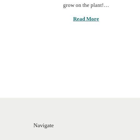
c
grow on the plant!…
e
h
d
1
Read More
o
9
n
,
2
0
2
5
Navigate