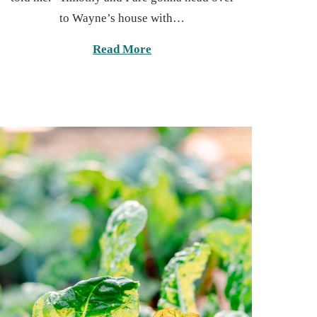
t
6
to Wayne’s house with…
e
,
d
2
Read More
o
0
n
2
5