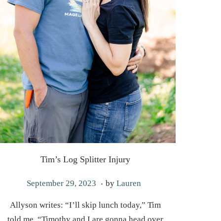
Tim’s Log Splitter Injury
.
P
M
September 29, 2023
by
Lauren
o
a
Allyson writes: “I’ll skip lunch today,” Tim
s
y
told me. “Timothy and I are gonna head over