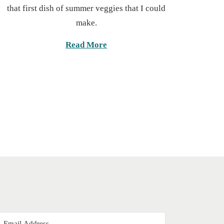
6
that first dish of summer veggies that I could
e
,
make.
d
2
o
0
Read More
n
2
5