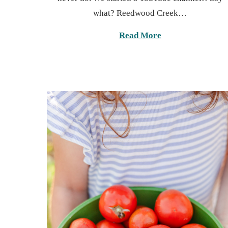
t
6
what? Reedwood Creek…
e
,
d
2
Read More
o
0
n
2
5