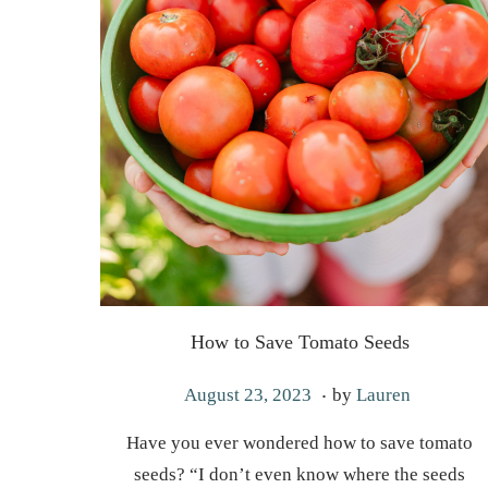
How to Save Tomato Seeds
.
P
M
August 23, 2023
by
Lauren
o
a
Have you ever wondered how to save tomato
s
r
seeds? “I don’t even know where the seeds
t