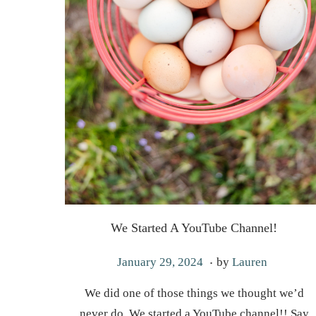
We Started A YouTube Channel!
.
P
M
January 29, 2024
by
Lauren
o
a
We did one of those things we thought we’d
s
y
never do. We started a YouTube channel!! Say