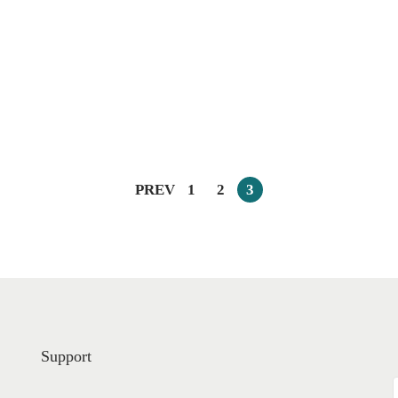
PREV
1
2
3
Support