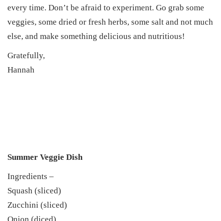
every time. Don’t be afraid to experiment. Go grab some
veggies, some dried or fresh herbs, some salt and not much
else, and make something delicious and nutritious!
Gratefully,
Hannah
Summer Veggie Dish
Ingredients –
Squash (sliced)
Zucchini (sliced)
Onion (diced)