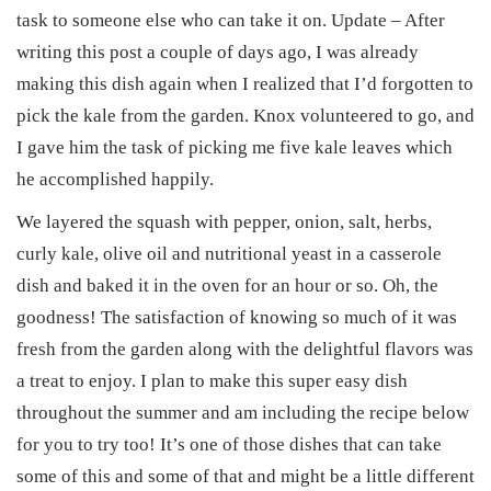
task to someone else who can take it on. Update – After
writing this post a couple of days ago, I was already
making this dish again when I realized that I’d forgotten to
pick the kale from the garden. Knox volunteered to go, and
I gave him the task of picking me five kale leaves which
he accomplished happily.
We layered the squash with pepper, onion, salt, herbs,
curly kale, olive oil and nutritional yeast in a casserole
dish and baked it in the oven for an hour or so. Oh, the
goodness! The satisfaction of knowing so much of it was
fresh from the garden along with the delightful flavors was
a treat to enjoy. I plan to make this super easy dish
throughout the summer and am including the recipe below
for you to try too! It’s one of those dishes that can take
some of this and some of that and might be a little different