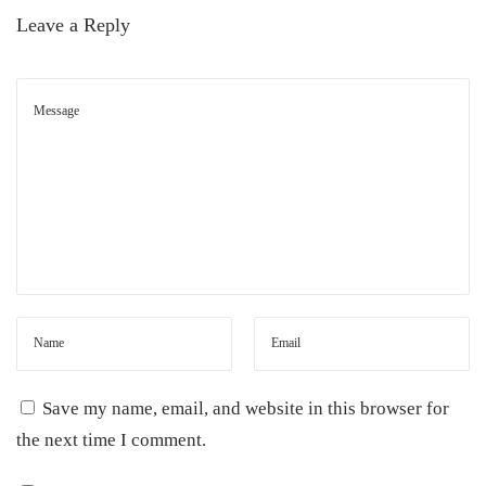
Leave a Reply
Save my name, email, and website in this browser for
the next time I comment.