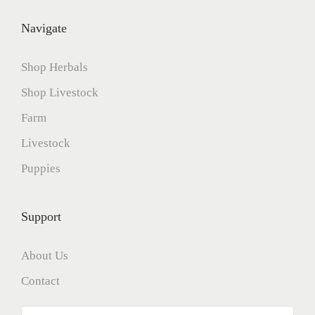
Navigate
Shop Herbals
Shop Livestock
Farm
Livestock
Puppies
Support
About Us
Contact