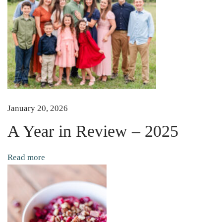
p
r
o
u
t
s
i
n
January 20, 2026
S
A Year in Review – 2025
p
r
Read more
o
u
t
i
n