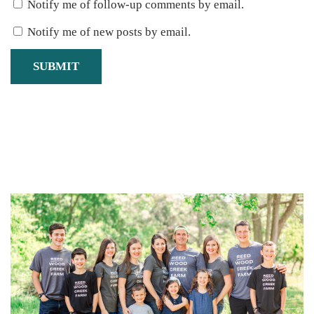
Notify me of follow-up comments by email.
Notify me of new posts by email.