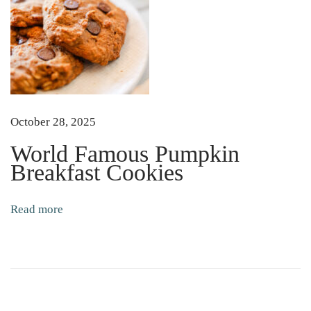
o
m
a
t
o
S
October 28, 2025
e
e
World Famous Pumpkin
d
Breakfast Cookies
s
Read more