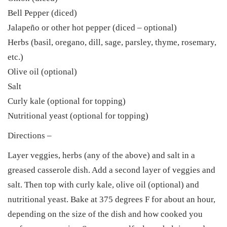
Bell Pepper (diced)
Jalapeño or other hot pepper (diced – optional)
Herbs (basil, oregano, dill, sage, parsley, thyme, rosemary,
etc.)
Olive oil (optional)
Salt
Curly kale (optional for topping)
Nutritional yeast (optional for topping)
Directions –
Layer veggies, herbs (any of the above) and salt in a
greased casserole dish. Add a second layer of veggies and
salt. Then top with curly kale, olive oil (optional) and
nutritional yeast. Bake at 375 degrees F for about an hour,
depending on the size of the dish and how cooked you