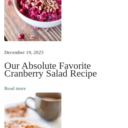
g
B
a
g
s
H
December 19, 2025
o
w
Our Absolute Favorite
Cranberry Salad Recipe
t
o
S
Read more
a
v
e
T