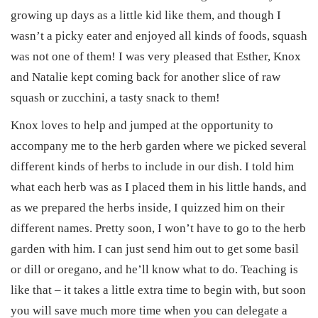
n
n
2
growing up days as a little kid like them, and though I
5
wasn’t a picky eater and enjoyed all kinds of foods, squash
was not one of them! I was very pleased that Esther, Knox
and Natalie kept coming back for another slice of raw
squash or zucchini, a tasty snack to them!
Knox loves to help and jumped at the opportunity to
accompany me to the herb garden where we picked several
different kinds of herbs to include in our dish. I told him
what each herb was as I placed them in his little hands, and
as we prepared the herbs inside, I quizzed him on their
different names. Pretty soon, I won’t have to go to the herb
garden with him. I can just send him out to get some basil
or dill or oregano, and he’ll know what to do. Teaching is
like that – it takes a little extra time to begin with, but soon
you will save much more time when you can delegate a