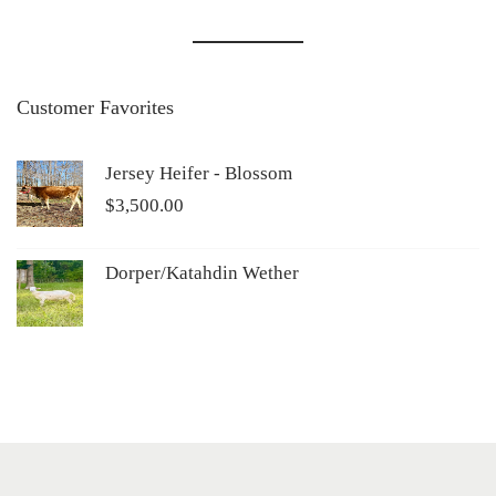
Customer Favorites
Jersey Heifer - Blossom
$
3,500.00
Dorper/Katahdin Wether