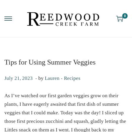
0
Tips for Using Summer Veggies
.
.
P
P
M
July 21, 2023
by
Lauren
Recipes
o
o
a
s
s
y
As I’ve watched our first garden veggies grow on their
t
t
6
plants, I have eagerly awaited that first dish of summer
e
e
,
veggies that I could make. Today was the day! I sliced up
d
d
2
those first precious zucchini and squash, gladly letting the
o
i
0
Littles snack on them as I went. I thought back to my