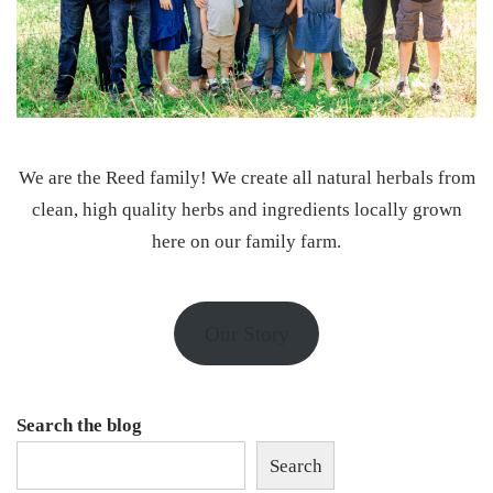
We are the Reed family! We create all natural herbals from
clean, high quality herbs and ingredients locally grown
here on our family farm.
Our Story
Search the blog
Search