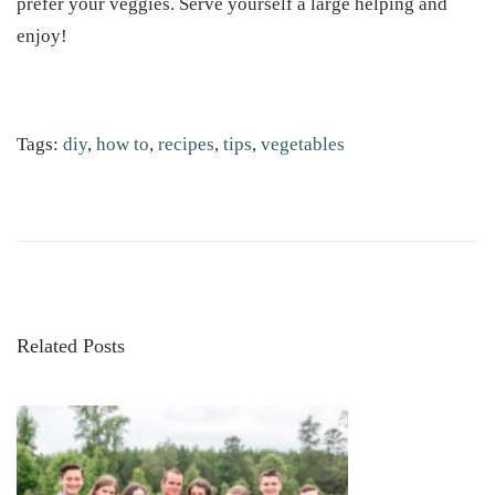
prefer your veggies. Serve yourself a large helping and
enjoy!
Tags
:
diy
,
how to
,
recipes
,
tips
,
vegetables
H
o
w
t
o
G
Related Posts
r
o
w
S