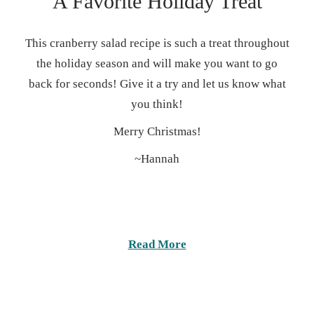
A Favorite Holiday Treat
This cranberry salad recipe is such a treat throughout
the holiday season and will make you want to go
back for seconds! Give it a try and let us know what
you think!
Merry Christmas!
~Hannah
Read More