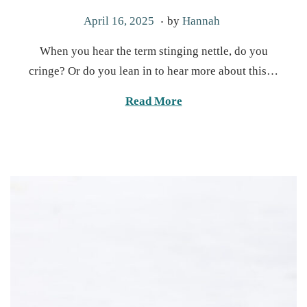
.
P
A
April 16, 2025
by
Hannah
o
p
When you hear the term stinging nettle, do you
s
r
cringe? Or do you lean in to hear more about this…
t
i
e
l
Read More
d
2
o
9
n
,
2
0
2
5