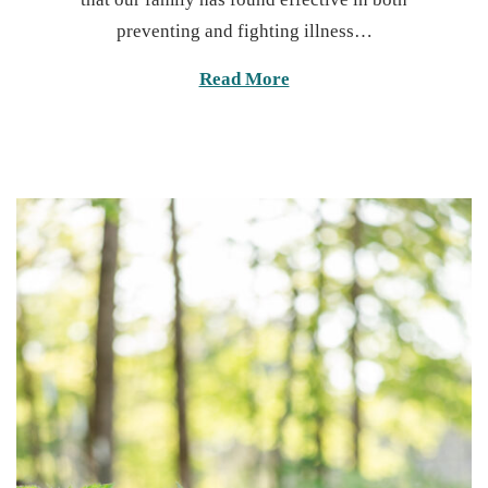
t
7
preventing and fighting illness…
e
,
d
2
Read More
o
0
n
2
5