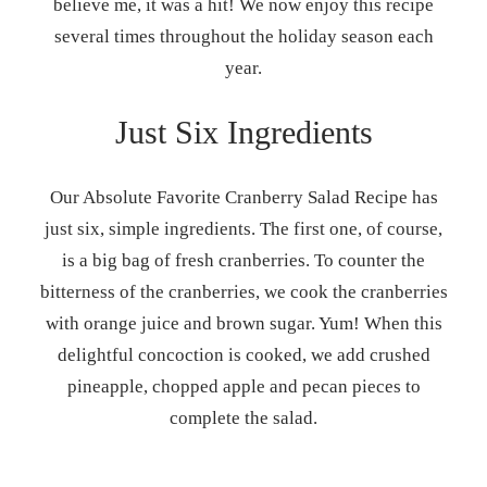
believe me, it was a hit! We now enjoy this recipe
several times throughout the holiday season each
year.
Just Six Ingredients
Our Absolute Favorite Cranberry Salad Recipe has
just six, simple ingredients. The first one, of course,
is a big bag of fresh cranberries. To counter the
bitterness of the cranberries, we cook the cranberries
with orange juice and brown sugar. Yum! When this
delightful concoction is cooked, we add crushed
pineapple, chopped apple and pecan pieces to
complete the salad.