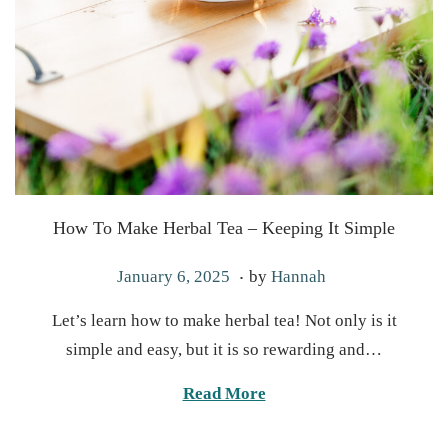
How To Make Herbal Tea – Keeping It Simple
.
P
J
January 6, 2025
by
Hannah
o
a
Let’s learn how to make herbal tea! Not only is it
s
n
simple and easy, but it is so rewarding and…
t
u
e
a
Read More
d
r