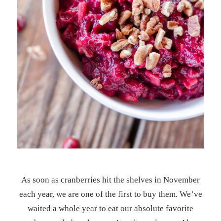
As soon as cranberries hit the shelves in November
each year, we are one of the first to buy them. We’ve
waited a whole year to eat our absolute favorite