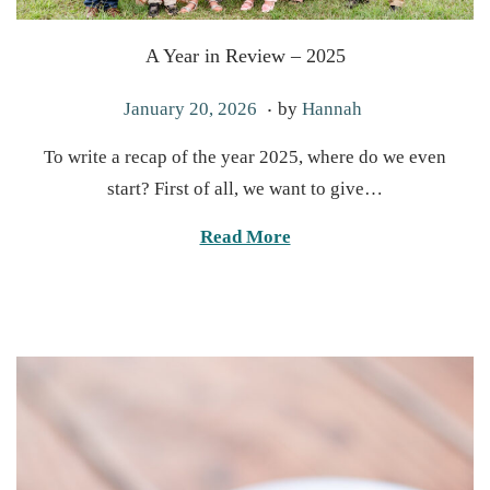
A Year in Review – 2025
.
P
J
January 20, 2026
by
Hannah
o
a
To write a recap of the year 2025, where do we even
s
n
start? First of all, we want to give…
t
u
e
a
Read More
d
r
o
y
n
2
0
,
2
0
2