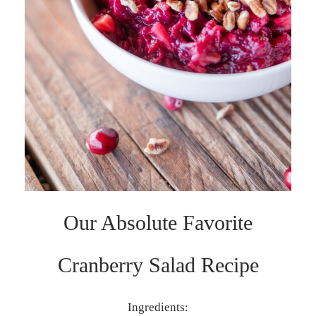
Our Absolute Favorite
Cranberry Salad Recipe
Ingredients: