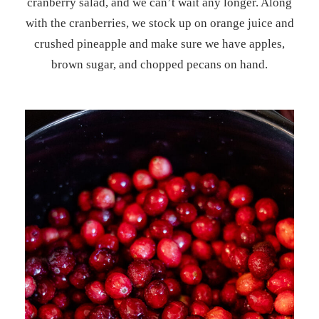
cranberry salad, and we can’t wait any longer. Along
with the cranberries, we stock up on orange juice and
crushed pineapple and make sure we have apples,
brown sugar, and chopped pecans on hand.