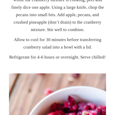
finely dice one apple. Using a large knife, chop the
pecans into small bits. Add apple, pecans, and
crushed pineapple (don’t drain) to the cranberry
mixture. Stir well to combine.
Allow to cool for 30 minutes before transferring
cranberry salad into a bowl with a lid.
Refrigerate for 4-6 hours or overnight. Serve chilled!