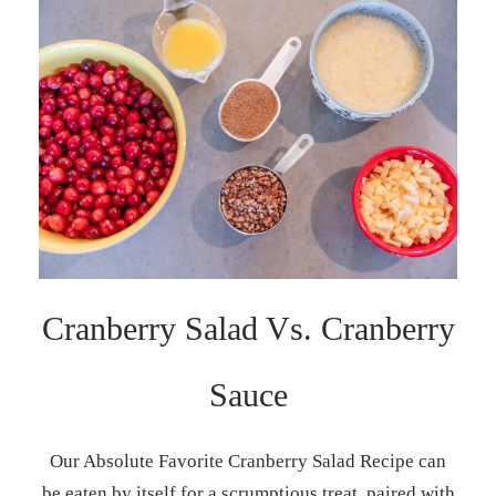
Cranberry Salad Vs. Cranberry
Sauce
Our Absolute Favorite Cranberry Salad Recipe can
be eaten by itself for a scrumptious treat, paired with