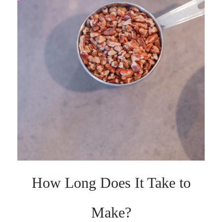
How Long Does It Take to
Make?