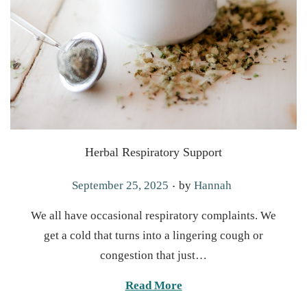
Herbal Respiratory Support
.
P
September 25, 2025
by
Hannah
o
We all have occasional respiratory complaints. We
s
get a cold that turns into a lingering cough or
t
congestion that just…
e
d
Read More
o