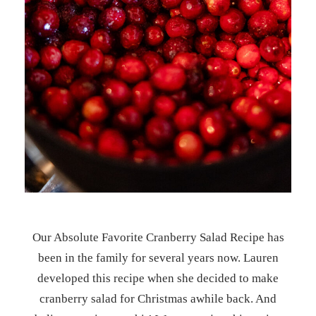
Our Absolute Favorite Cranberry Salad Recipe has
been in the family for several years now. Lauren
developed this recipe when she decided to make
cranberry salad for Christmas awhile back. And