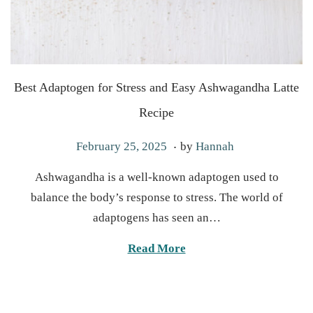
Best Adaptogen for Stress and Easy Ashwagandha Latte
Recipe
.
P
M
February 25, 2025
by
Hannah
o
a
Ashwagandha is a well-known adaptogen used to
s
y
balance the body’s response to stress. The world of
t
6
adaptogens has seen an…
e
,
d
2
Read More
o
0
n
2
5