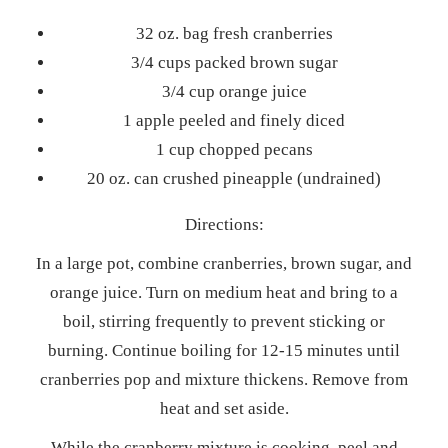
32 oz. bag fresh cranberries
3/4 cups packed brown sugar
3/4 cup orange juice
1 apple peeled and finely diced
1 cup chopped pecans
20 oz. can crushed pineapple (undrained)
Directions:
In a large pot, combine cranberries, brown sugar, and
orange juice. Turn on medium heat and bring to a
boil, stirring frequently to prevent sticking or
burning. Continue boiling for 12-15 minutes until
cranberries pop and mixture thickens. Remove from
heat and set aside.
While the cranberry mixture is cooking, peel and