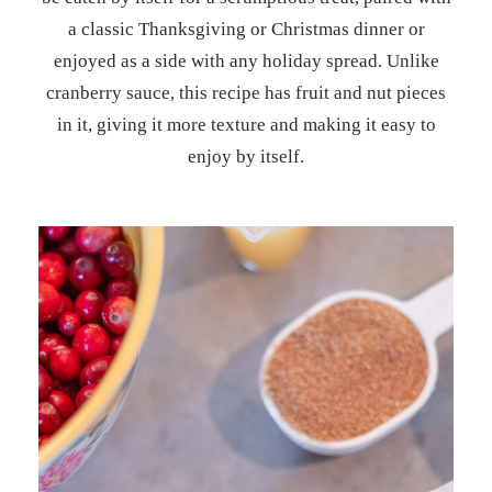
a classic Thanksgiving or Christmas dinner or
enjoyed as a side with any holiday spread. Unlike
cranberry sauce, this recipe has fruit and nut pieces
in it, giving it more texture and making it easy to
enjoy by itself.