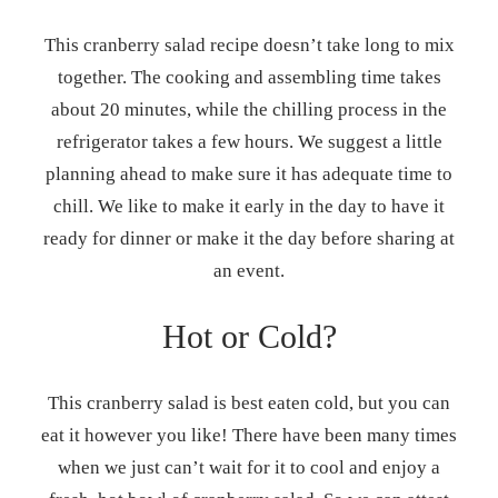
This cranberry salad recipe doesn’t take long to mix
together. The cooking and assembling time takes
about 20 minutes, while the chilling process in the
refrigerator takes a few hours. We suggest a little
planning ahead to make sure it has adequate time to
chill. We like to make it early in the day to have it
ready for dinner or make it the day before sharing at
an event.
Hot or Cold?
This cranberry salad is best eaten cold, but you can
eat it however you like! There have been many times
when we just can’t wait for it to cool and enjoy a