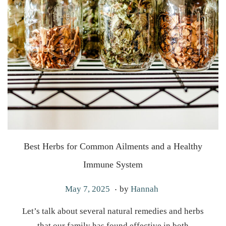
Best Herbs for Common Ailments and a Healthy
Immune System
.
P
M
May 7, 2025
by
Hannah
o
a
Let’s talk about several natural remedies and herbs
s
y
that our family has found effective in both