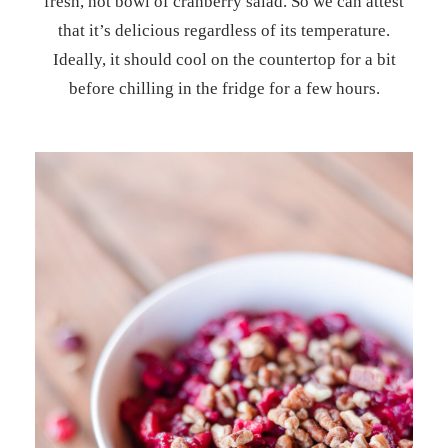
fresh, hot bowl of cranberry salad. So we can attest
that it’s delicious regardless of its temperature.
Ideally, it should cool on the countertop for a bit
before chilling in the fridge for a few hours.