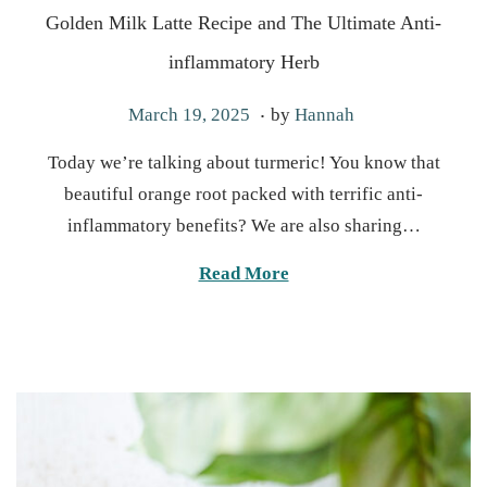
Golden Milk Latte Recipe and The Ultimate Anti-
inflammatory Herb
.
P
A
March 19, 2025
by
Hannah
o
p
Today we’re talking about turmeric! You know that
s
r
beautiful orange root packed with terrific anti-
t
i
inflammatory benefits? We are also sharing…
e
l
d
3
Read More
o
0
n
,
2
0
2
5