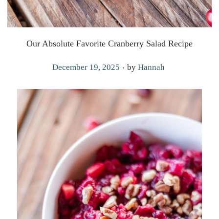
Our Absolute Favorite Cranberry Salad Recipe
.
P
December 19, 2025
by
Hannah
o
s
t
e
d
o
n