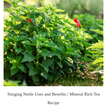
Stinging Nettle Uses and Benefits | Mineral Rich Tea
Recipe