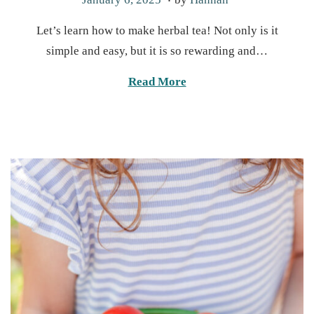
o
a
Let’s learn how to make herbal tea! Not only is it
s
n
simple and easy, but it is so rewarding and…
t
u
e
a
Read More
d
r
o
y
n
1
3
,
2
0
2
5