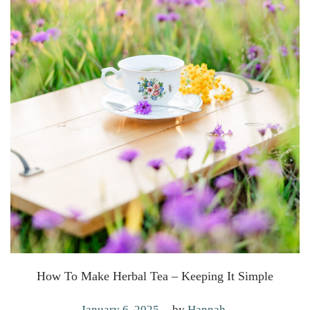
How To Make Herbal Tea – Keeping It Simple
.
P
J
January 6, 2025
by
Hannah