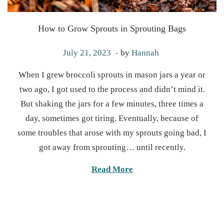
How to Grow Sprouts in Sprouting Bags
.
P
M
July 21, 2023
by
Hannah
o
a
When I grew broccoli sprouts in mason jars a year or
s
r
two ago, I got used to the process and didn’t mind it.
t
c
But shaking the jars for a few minutes, three times a
e
h
day, sometimes got tiring. Eventually, because of
d
1
some troubles that arose with my sprouts going bad, I
o
9
got away from sprouting… until recently.
n
,
2
Read More
0
2
5