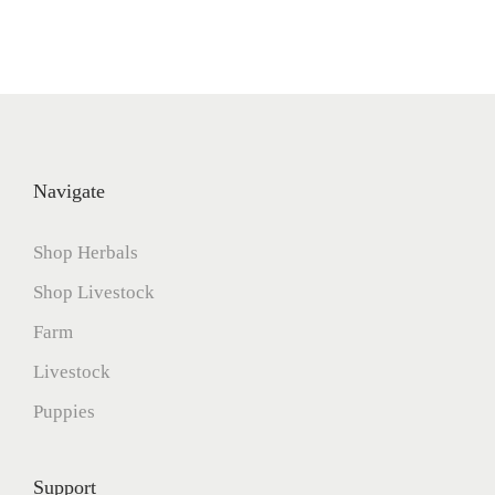
Navigate
Shop Herbals
Shop Livestock
Farm
Livestock
Puppies
Support