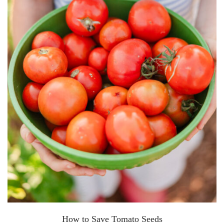
How to Save Tomato Seeds