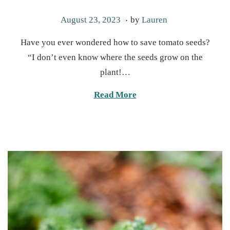
.
P
M
August 23, 2023
by
Lauren
o
a
Have you ever wondered how to save tomato seeds?
s
r
“I don’t even know where the seeds grow on the
t
c
plant!…
e
h
d
1
Read More
o
9
n
,
2
0
2
5