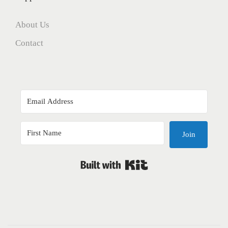
About Us
Contact
Join
Built with Kit