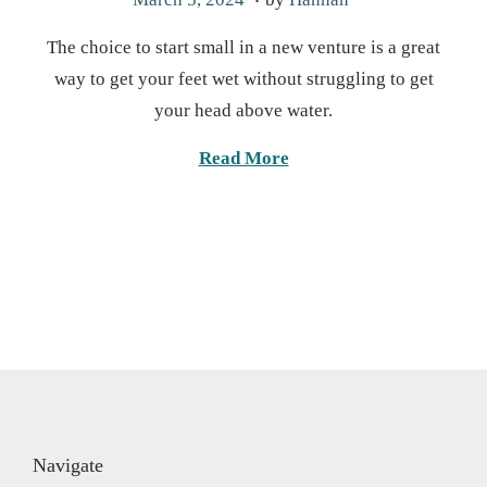
o
o
The choice to start small in a new venture is a great
s
v
way to get your feet wet without struggling to get
t
e
your head above water.
e
m
d
b
Read More
o
e
n
r
5
,
2
0
2
4
Navigate