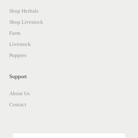
Shop Herbals
Shop Livestock
Farm
Livestock
Puppies
Support
About Us
Contact