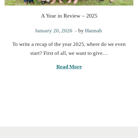
A Year in Review – 2025
.
P
J
January 20, 2026
by
Hannah
o
a
To write a recap of the year 2025, where do we even
s
n
start? First of all, we want to give…
t
u
e
a
Read More
d
r
o
y
n
2
0
,
2
0
2