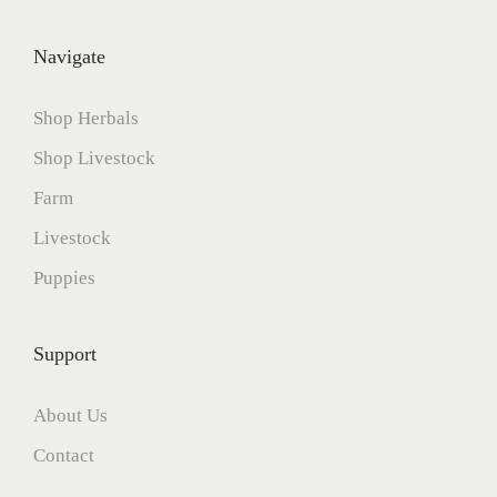
6
Navigate
Shop Herbals
Shop Livestock
Farm
Livestock
Puppies
Support
About Us
Contact