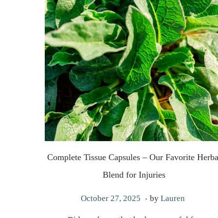
Complete Tissue Capsules – Our Favorite Herba
Blend for Injuries
.
P
O
October 27, 2025
by
Lauren
o
c