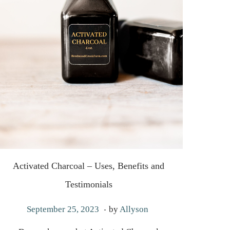
Activated Charcoal – Uses, Benefits and
Testimonials
.
P
A
September 25, 2023
by
Allyson
o
u