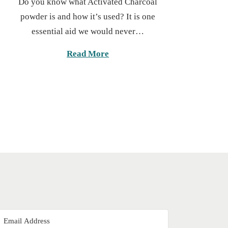
Do you know what Activated Charcoal
s
g
powder is and how it’s used? It is one
t
u
essential aid we would never…
e
s
d
t
Read More
o
2
n
0
,
2
0
2
5