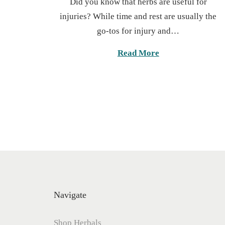
Did you know that herbs are useful for
s
t
injuries? While time and rest are usually the
t
o
go-tos for injury and…
e
b
d
e
Read More
o
r
n
2
7
,
2
0
2
5
Navigate
Shop Herbals