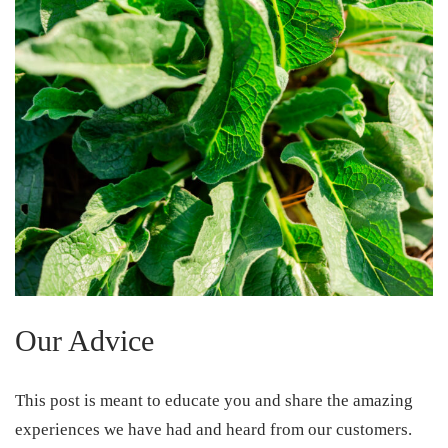
Our Advice
This post is meant to educate you and share the amazing
experiences we have had and heard from our customers.