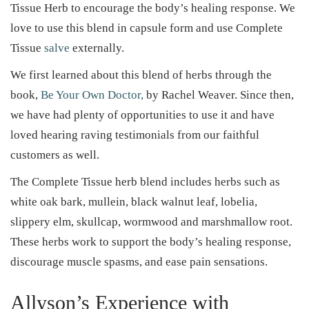
d
d
e
Tissue Herb to encourage the body’s healing response. We
o
i
r
love to use this blend in capsule form and use Complete
n
n
2
Tissue
salve
externally.
7
We first learned about this blend of herbs through the
,
book,
Be Your Own Doctor,
by Rachel Weaver. Since then,
2
we have had plenty of opportunities to use it and have
0
loved hearing raving testimonials from our faithful
2
customers as well.
5
The Complete Tissue herb blend includes herbs such as
white oak bark, mullein, black walnut leaf, lobelia,
slippery elm, skullcap, wormwood and marshmallow root.
These herbs work to support the body’s healing response,
discourage muscle spasms, and ease pain sensations.
Allyson’s Experience with