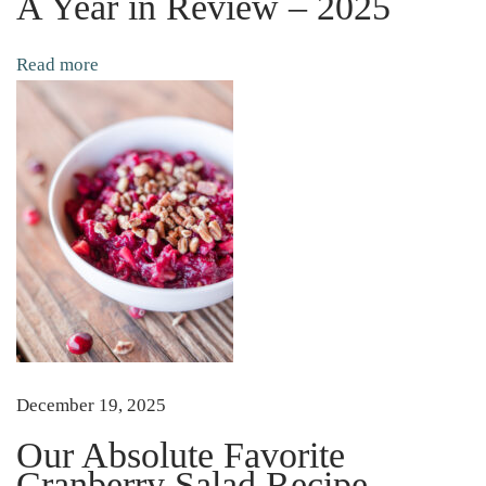
A Year in Review – 2025
p
p
Read more
o
r
t
W
o
r
l
d
F
a
m
December 19, 2025
o
Our Absolute Favorite
u
Cranberry Salad Recipe