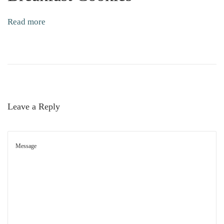
t
Read more
C
o
o
k
i
e
Leave a Reply
s