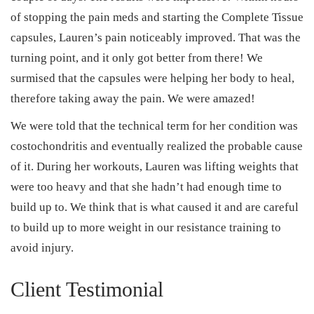
of stopping the pain meds and starting the Complete Tissue
capsules, Lauren’s pain noticeably improved. That was the
turning point, and it only got better from there! We
surmised that the capsules were helping her body to heal,
therefore taking away the pain. We were amazed!
We were told that the technical term for her condition was
costochondritis and eventually realized the probable cause
of it. During her workouts, Lauren was lifting weights that
were too heavy and that she hadn’t had enough time to
build up to. We think that is what caused it and are careful
to build up to more weight in our resistance training to
avoid injury.
Client Testimonial