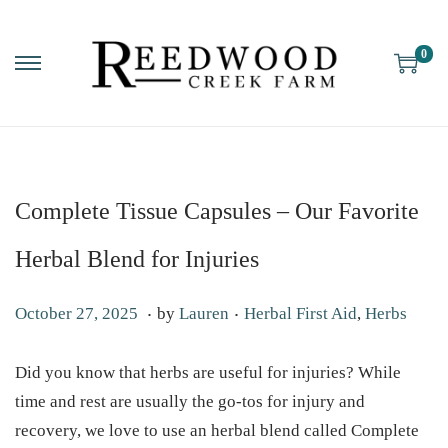
0
Complete Tissue Capsules – Our Favorite
Herbal Blend for Injuries
.
.
P
P
O
October 27, 2025
by
Lauren
Herbal First Aid
,
Herbs
o
o
c
s
s
t
Did you know that herbs are useful for injuries? While
t
t
o
time and rest are usually the go-tos for injury and
e
e
b
recovery, we love to use an herbal blend called Complete