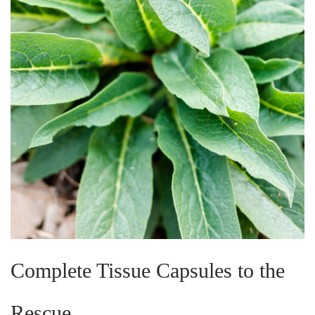
Complete Tissue Capsules to the
Rescue