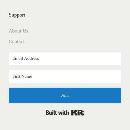
Support
About Us
Contact
Join
Built with Kit