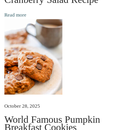
s
P
Read more
u
m
p
k
i
n
B
r
e
a
k
October 28, 2025
f
World Famous Pumpkin
a
Breakfast Cookies
s