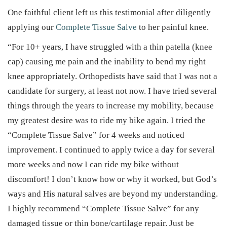
One faithful client left us this testimonial after diligently
applying our
Complete Tissue Salve
to her painful knee.
“For 10+ years, I have struggled with a thin patella (knee
cap) causing me pain and the inability to bend my right
knee appropriately. Orthopedists have said that I was not a
candidate for surgery, at least not now. I have tried several
things through the years to increase my mobility, because
my greatest desire was to ride my bike again. I tried the
“Complete Tissue Salve” for 4 weeks and noticed
improvement. I continued to apply twice a day for several
more weeks and now I can ride my bike without
discomfort! I don’t know how or why it worked, but God’s
ways and His natural salves are beyond my understanding.
I highly recommend “Complete Tissue Salve” for any
damaged tissue or thin bone/cartilage repair. Just be