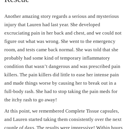
Another amazing story regards a serious and mysterious
injury that Lauren had last year. She developed
excruciating pain in her back and chest, and we could not
figure out what was wrong. She went to the emergency
room, and tests came back normal. She was told that she
probably had some kind of temporary inflammatory
condition that wasn’t dangerous and was prescribed pain
killers. The pain killers did little to ease her intense pain
and made things worse by causing her to break out in a
full-body rash. She had to stop taking the pain meds for
the itchy rash to go away!
At this point, we remembered Complete Tissue capsules,
and Lauren started taking them consistently over the next
couple of days. The results were impressive! Within hours