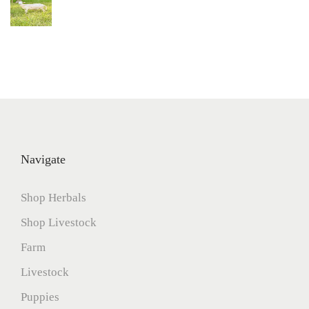
Navigate
Shop Herbals
Shop Livestock
Farm
Livestock
Puppies