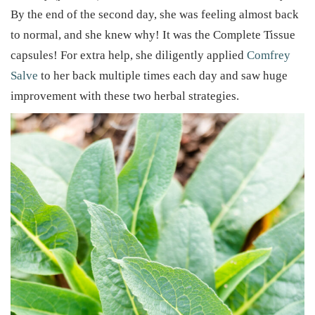
By the end of the second day, she was feeling almost back
to normal, and she knew why! It was the Complete Tissue
capsules! For extra help, she diligently applied
Comfrey
Salve
to her back multiple times each day and saw huge
improvement with these two herbal strategies.