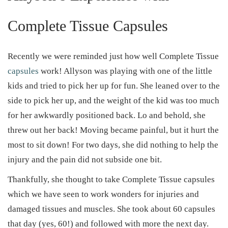
Complete Tissue Capsules
Recently we were reminded just how well Complete Tissue
capsules
work! Allyson was playing with one of the little
kids and tried to pick her up for fun. She leaned over to the
side to pick her up, and the weight of the kid was too much
for her awkwardly positioned back. Lo and behold, she
threw out her back! Moving became painful, but it hurt the
most to sit down! For two days, she did nothing to help the
injury and the pain did not subside one bit.
Thankfully, she thought to take Complete Tissue capsules
which we have seen to work wonders for injuries and
damaged tissues and muscles. She took about 60 capsules
that day (yes, 60!) and followed with more the next day.