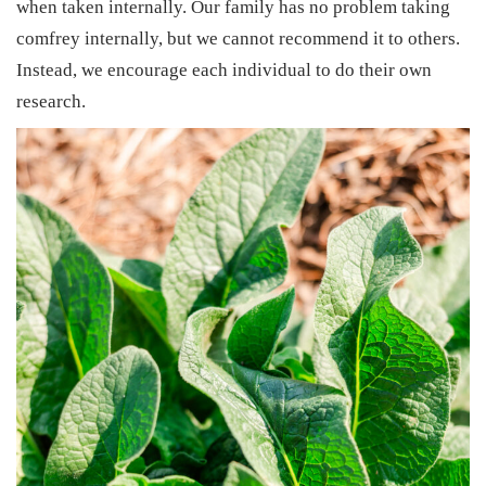
when taken internally. Our family has no problem taking
comfrey internally, but we cannot recommend it to others.
Instead, we encourage each individual to do their own
research.