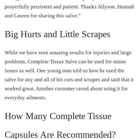
prayerfully persistent and patient. Thanks Allyson, Hannah
and Lauren for sharing this salve.”
Big Hurts and Little Scrapes
While we have seen amazing results for injuries and large
problems, Complete Tissue Salve can be used for minor
issues as well. One young man told us how he used the
salve for any and all of his cuts and scrapes and said that it
worked great. Another customer raved about using it for
everyday ailments.
How Many Complete Tissue
Capsules Are Recommended?