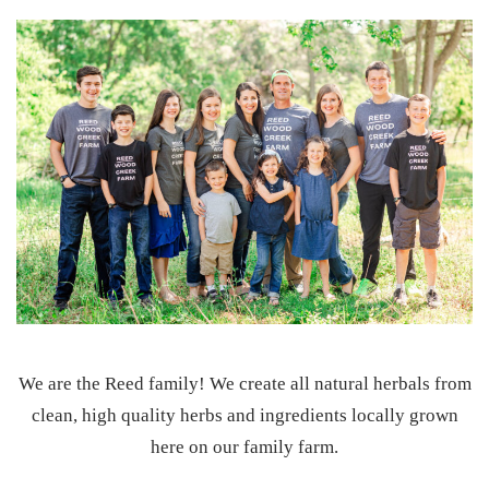
We are the Reed family! We create all natural herbals from
clean, high quality herbs and ingredients locally grown
here on our family farm.