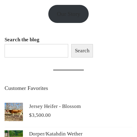
Our Story
Search the blog
Search
Customer Favorites
Jersey Heifer - Blossom
$
3,500.00
Dorper/Katahdin Wether