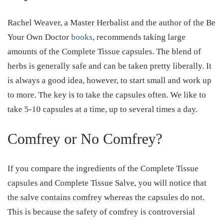
Rachel Weaver, a Master Herbalist and the author of the Be
Your Own Doctor
books
, recommends taking large
amounts of the Complete Tissue capsules. The blend of
herbs is generally safe and can be taken pretty liberally. It
is always a good idea, however, to start small and work up
to more. The key is to take the capsules often. We like to
take 5-10 capsules at a time, up to several times a day.
Comfrey or No Comfrey?
If you compare the ingredients of the Complete Tissue
capsules and Complete Tissue Salve, you will notice that
the salve contains comfrey whereas the capsules do not.
This is because the safety of comfrey is controversial