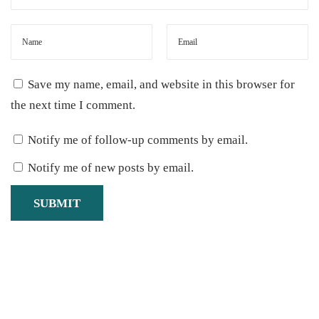
Save my name, email, and website in this browser for
the next time I comment.
Notify me of follow-up comments by email.
Notify me of new posts by email.