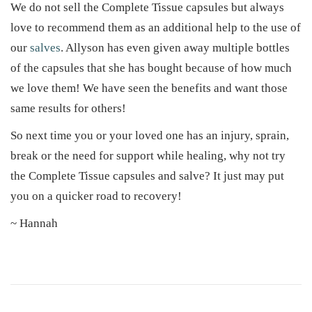
We do not sell the Complete Tissue capsules but always
love to recommend them as an additional help to the use of
our
salves
. Allyson has even given away multiple bottles
of the capsules that she has bought because of how much
we love them! We have seen the benefits and want those
same results for others!
So next time you or your loved one has an injury, sprain,
break or the need for support while healing, why not try
the Complete Tissue capsules and salve? It just may put
you on a quicker road to recovery!
~ Hannah
H
e
r
b