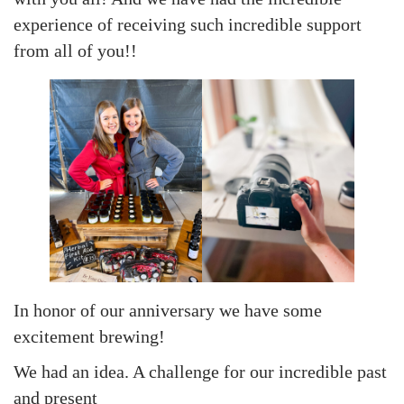
experience of receiving such incredible support
from all of you!!
In honor of our anniversary we have some
excitement brewing!
We had an idea. A challenge for our incredible past
and present