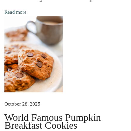
e
Read more
d
T
h
e
m
S
i
m
p
l
e
October 28, 2025
a
World Famous Pumpkin
n
Breakfast Cookies
d