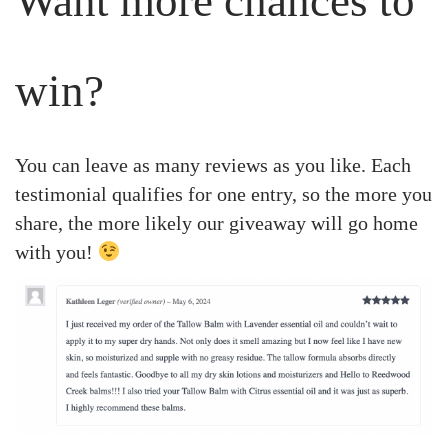
Want more chances to
win?
You can leave as many reviews as you like. Each
testimonial qualifies for one entry, so the more you
share, the more likely our giveaway will go home
with you!