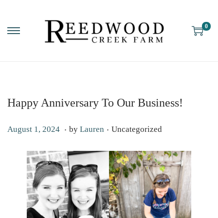
0
Happy Anniversary To Our Business!
.
.
P
P
O
August 1, 2024
by
Lauren
Uncategorized
o
o
c
s
s
t
t
t
o
e
e
b
d
d
e
o
i
r