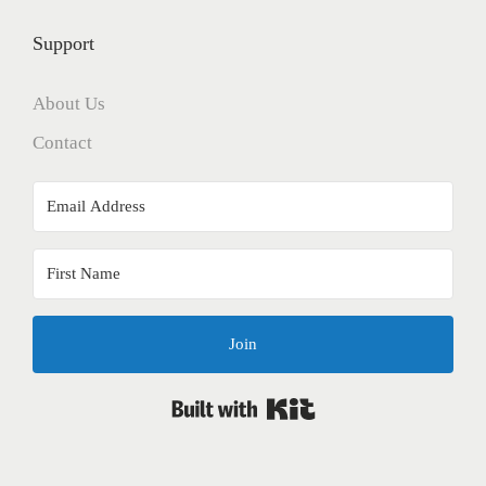
Support
About Us
Contact
Join
Built with Kit