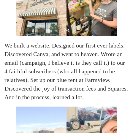
We built a website. Designed our first ever labels.
Discovered Canva, and went to heaven. Wrote an
email (campaign, I believe it is they call it) to our
4 faithful subscribers (who all happened to be
relatives). Set up our blue tent at Farmview.
Discovered the joy of transaction fees and Squares.
And in the process, learned a lot.