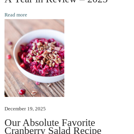
i
l
Read more
s
|
|
A
n
d
W
h
y
Y
o
December 19, 2025
u
Our Absolute Favorite
N
Cranberry Salad Recipe
e