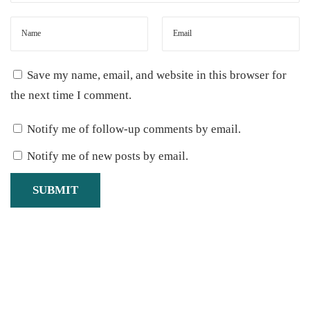
(
N
o
Save my name, email, and website in this browser for
C
the next time I comment.
a
n
Notify me of follow-up comments by email.
n
Notify me of new posts by email.
i
n
g
M
e
t
h
o