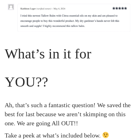
What’s in it for
YOU??
Ah, that’s such a fantastic question! We saved the
best for last because we aren’t skimping on this
one. We are going All OUT!!
Take a peek at what’s included below.