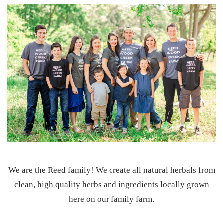
d
)
We are the Reed family! We create all natural herbals from
clean, high quality herbs and ingredients locally grown
here on our family farm.