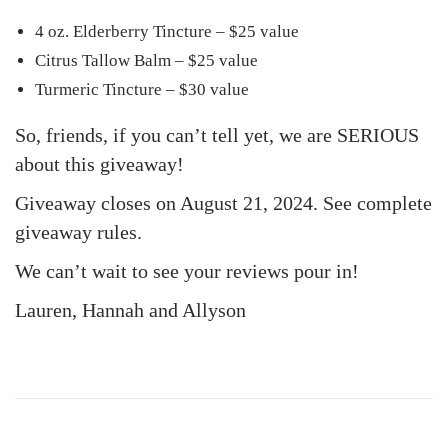
4 oz. Elderberry Tincture – $25 value
Citrus Tallow Balm – $25 value
Turmeric Tincture – $30 value
So, friends, if you can’t tell yet, we are SERIOUS
about this giveaway!
Giveaway closes on August 21, 2024. See complete
giveaway rules.
We can’t wait to see your reviews pour in!
Lauren, Hannah and Allyson
3
F
a
v