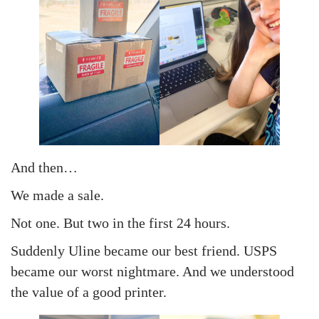
And then…
We made a sale.
Not one. But two in the first 24 hours.
Suddenly Uline became our best friend. USPS
became our worst nightmare. And we understood
the value of a good printer.