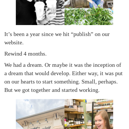
n
n
1
8
,
2
It’s been a year since we hit “publish” on our
0
website.
2
Rewind 4 months.
4
We had a dream. Or maybe it was the inception of
a dream that would develop. Either way, it was put
on our hearts to start something. Small, perhaps.
But we got together and started working.