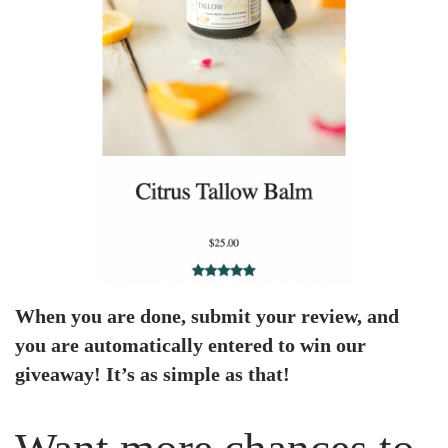
When you are done, submit your review, and
you are automatically entered to win our
giveaway! It’s as simple as that!