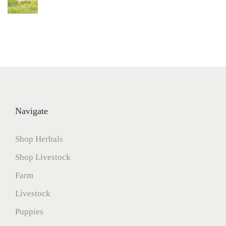
Navigate
Shop Herbals
Shop Livestock
Farm
Livestock
Puppies