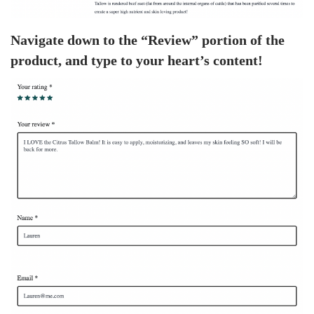
Navigate down to the “Review” portion of the
product, and type to your heart’s content!