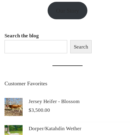
Our Story
Search the blog
Search
Customer Favorites
Jersey Heifer - Blossom
$
3,500.00
Dorper/Katahdin Wether