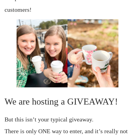
customers!
We are hosting a GIVEAWAY!
But this isn’t your typical giveaway.
There is only ONE way to enter, and it’s really not