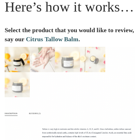
Here’s how it works…
Select the product that you would like to review,
say our
Citrus Tallow Balm
.