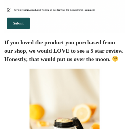
If you loved the product you purchased from
our shop, we would LOVE to see a 5 star review.
Honestly, that would put us over the moon.