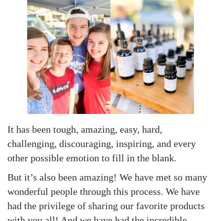
It has been tough, amazing, easy, hard,
challenging, discouraging, inspiring, and every
other possible emotion to fill in the blank.
But it’s also been amazing! We have met so many
wonderful people through this process. We have
had the privilege of sharing our favorite products
with you all! And we have had the incredible