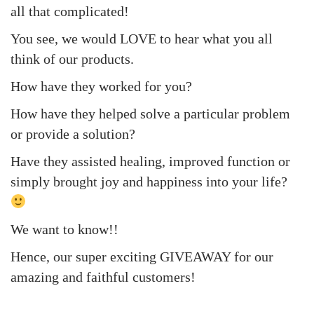
all that complicated!
You see, we would LOVE to hear what you all
think of our products.
How have they worked for you?
How have they helped solve a particular problem
or provide a solution?
Have they assisted healing, improved function or
simply brought joy and happiness into your life?
We want to know!!
Hence, our super exciting GIVEAWAY for our
amazing and faithful customers!