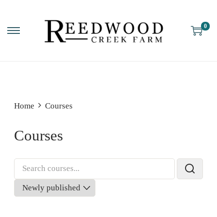
0
Home
Courses
Courses