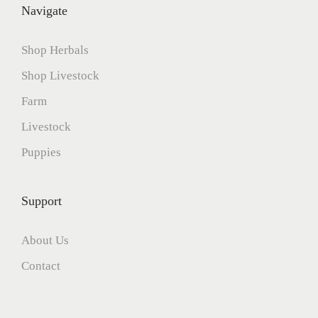
Navigate
Shop Herbals
Shop Livestock
Farm
Livestock
Puppies
Support
About Us
Contact