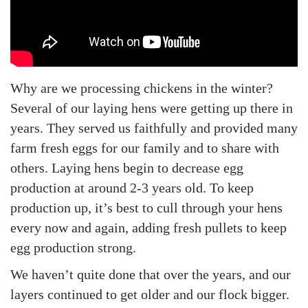
n
n
2
5
Why are we processing chickens in the winter?
Several of our laying hens were getting up there in
years. They served us faithfully and provided many
farm fresh eggs for our family and to share with
others. Laying hens begin to decrease egg
production at around 2-3 years old. To keep
production up, it’s best to cull through your hens
every now and again, adding fresh pullets to keep
egg production strong.
We haven’t quite done that over the years, and our
layers continued to get older and our flock bigger.