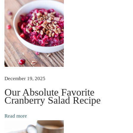
l
!
H
o
w
T
o
S
u
December 19, 2025
c
Our Absolute Favorite
c
Cranberry Salad Recipe
e
s
Read more
s
f