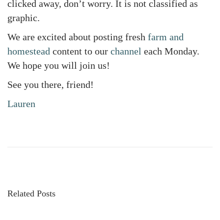
clicked away, don’t worry. It is not classified as
graphic.
We are excited about posting fresh
farm and
homestead
content to our
channel
each Monday.
We hope you will join us!
See you there, friend!
Lauren
W
e
S
t
a
Related Posts
r
t