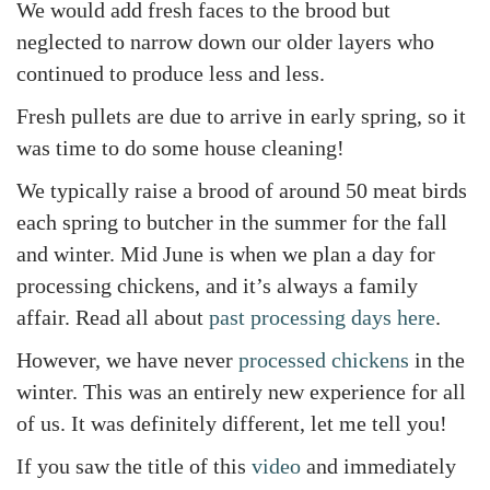
We would add fresh faces to the brood but
neglected to narrow down our older layers who
continued to produce less and less.
Fresh pullets are due to arrive in early spring, so it
was time to do some house cleaning!
We typically raise a brood of around 50 meat birds
each spring to butcher in the summer for the fall
and winter. Mid June is when we plan a day for
processing chickens, and it’s always a family
affair. Read all about
past processing days here
.
However, we have never
processed chickens
in the
winter. This was an entirely new experience for all
of us. It was definitely different, let me tell you!
If you saw the title of this
video
and immediately