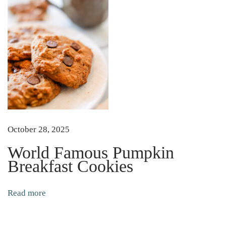
u
l
l
y
S
t
a
r
t
October 28, 2025
a
World Famous Pumpkin
n
Breakfast Cookies
d
T
Read more
r
a
n