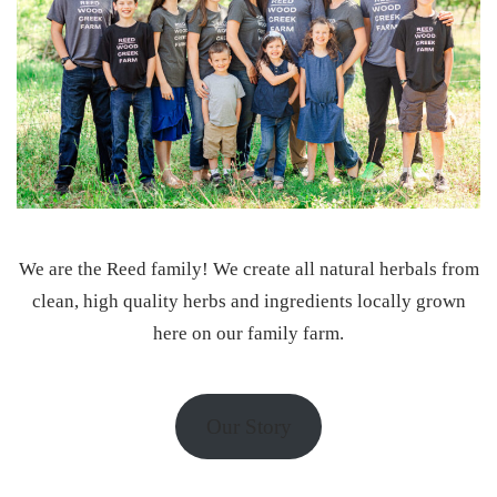
We are the Reed family! We create all natural herbals from
clean, high quality herbs and ingredients locally grown
here on our family farm.
Our Story