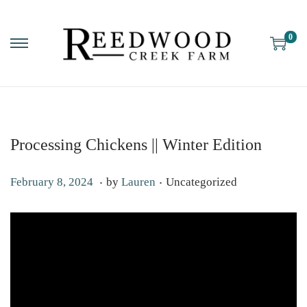
0
Processing Chickens || Winter Edition
.
.
P
P
M
February 8, 2024
by
Lauren
Uncategorized
o
o
a
s
s
y
t
t
6
e
e
,
d
d
2
o
i
0