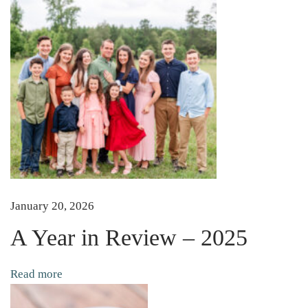
e
d
A
Y
o
u
T
u
b
e
C
January 20, 2026
h
A Year in Review – 2025
a
n
Read more
n
e