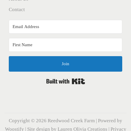
Contact
Join
Built with Kit
Copyright © 2026
Reedwood Creek Farm
| Powered by
Woostify
| Site design by
Lauren Olivia Creations
|
Privacy