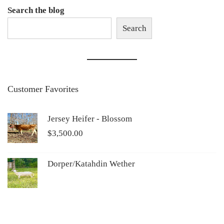
Search the blog
Search
Customer Favorites
Jersey Heifer - Blossom
$
3,500.00
Dorper/Katahdin Wether