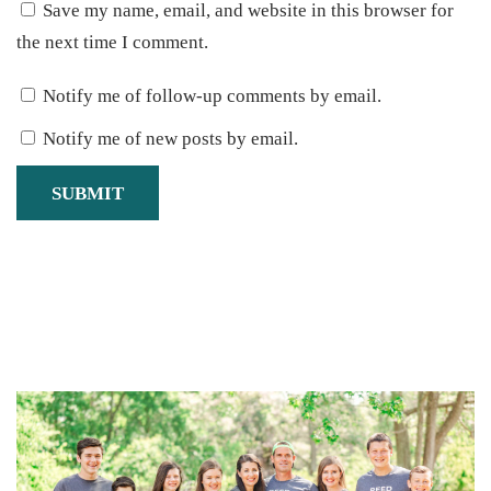
Save my name, email, and website in this browser for
the next time I comment.
Notify me of follow-up comments by email.
Notify me of new posts by email.