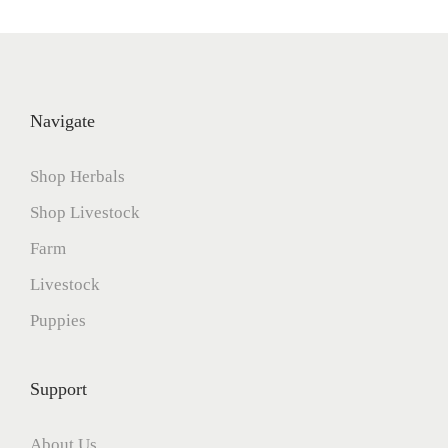
Navigate
Shop Herbals
Shop Livestock
Farm
Livestock
Puppies
Support
About Us