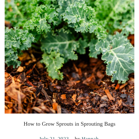
How to Grow Sprouts in Sprouting Bags
.
P
M
July 21, 2023
by
Hannah