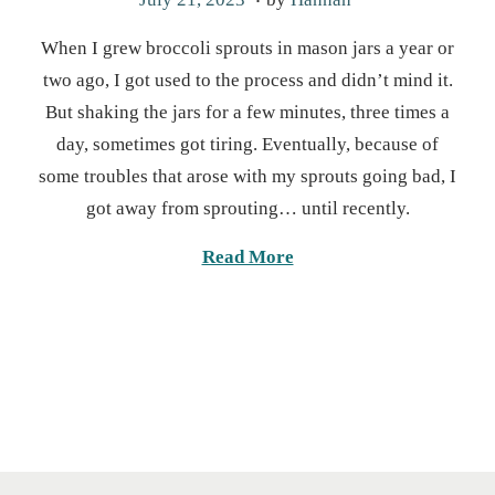
o
a
When I grew broccoli sprouts in mason jars a year or
s
r
two ago, I got used to the process and didn’t mind it.
t
c
But shaking the jars for a few minutes, three times a
e
h
day, sometimes got tiring. Eventually, because of
d
1
some troubles that arose with my sprouts going bad, I
o
9
got away from sprouting… until recently.
n
,
2
Read More
0
2
5