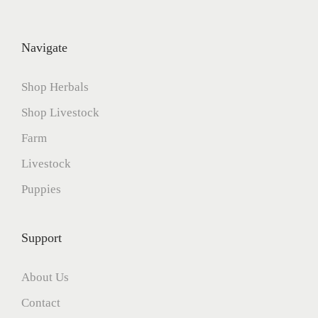
Navigate
Shop Herbals
Shop Livestock
Farm
Livestock
Puppies
Support
About Us
Contact