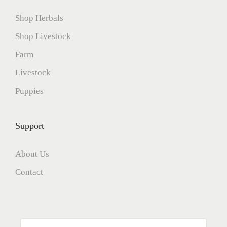
Shop Herbals
Shop Livestock
Farm
Livestock
Puppies
Support
About Us
Contact