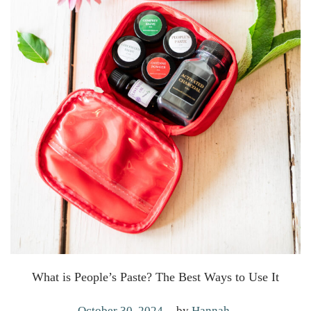
What is People’s Paste? The Best Ways to Use It
.
P
M
October 30, 2024
by
Hannah