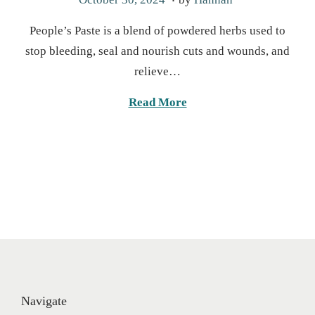
o
a
People’s Paste is a blend of powdered herbs used to
s
r
stop bleeding, seal and nourish cuts and wounds, and
t
c
relieve…
e
h
d
2
Read More
o
4
n
,
2
0
2
5
Navigate