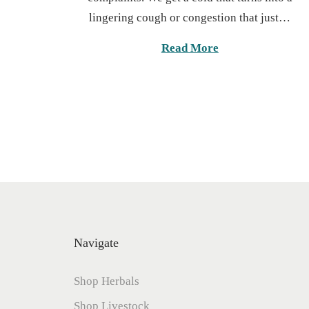
t
lingering cough or congestion that just…
e
d
Read More
o
n
Navigate
Shop Herbals
Shop Livestock