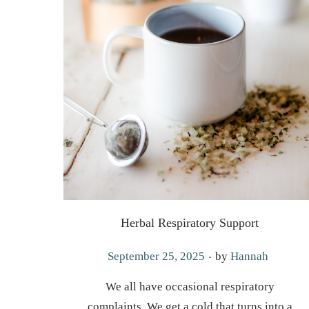
Herbal Respiratory Support
.
P
September 25, 2025
by
Hannah
o
We all have occasional respiratory
s
complaints. We get a cold that turns into a