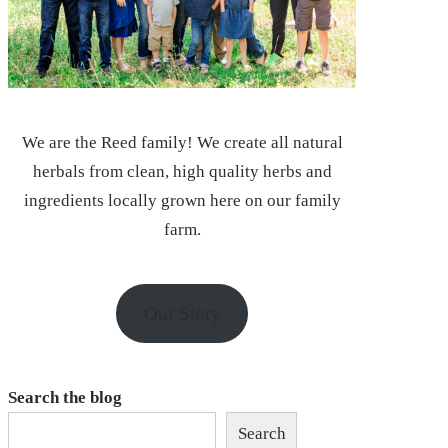
We are the Reed family! We create all natural
herbals from clean, high quality herbs and
ingredients locally grown here on our family
farm.
Our Story
Search the blog
Search