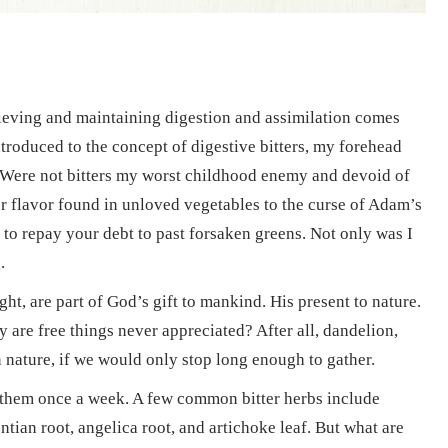
hieving and maintaining digestion and assimilation comes
ntroduced to the concept of digestive bitters, my forehead
 Were not bitters my worst childhood enemy and devoid of
ter flavor found in unloved vegetables to the curse of Adam’s
, to repay your debt to past forsaken greens. Not only was I
.
ght, are part of God’s gift to mankind. His present to nature.
y are free things never appreciated? After all, dandelion,
 nature, if we would only stop long enough to gather.
 them once a week. A few common bitter herbs include
tian root, angelica root, and artichoke leaf. But what are