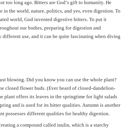
ot too long ago. Bitters are God’s gift to humanity. He
 in the world, nature, politics, and yes, even digestion. To
ted world, God invented digestive bitters. To put it
throughout our bodies, preparing for digestion and
ly different use, and it can be quite fascinating when diving
just blowing. Did you know you can use the whole plant?
 the closed flower buds. (Ever heard of closed-dandelion-
plant offers its leaves in the springtime for light salads
pring and is used for its bitter qualities. Autumn is another
nt possesses different qualities for healthy digestion.
o creating a compound called inulin, which is a starchy