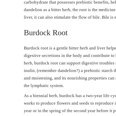
carbohydrate that possesses prebiotic benefits, he
dandelion as a bitter herb, the root is the medicin
liver, it can also stimulate the flow of bile. Bile is
Burdock Root
Burdock root is a gentle bitter herb and liver helpe
digestive secretions in the body and contribute to
herb, burdock root can support digestive troubles 
inulin, (remember dandelion?) a prebiotic starch t
and moistening, and its nourishing properties can a
the lymphatic system.
As a biennial herb, burdock has a two-year life cycl
works to produce flowers and seeds to reproduce itse
year or in the spring of the second year before it 