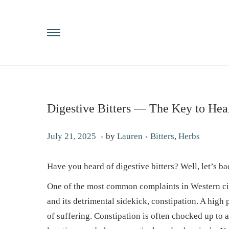
Digestive Bitters — The Key to Hea
.
.
P
P
J
July 21, 2025
by
Lauren
Bitters
,
Herbs
o
o
u
s
s
l
Have you heard of digestive bitters? Well, let’s ba
t
t
y
One of the most common complaints in Western civi
e
e
2
and its detrimental sidekick, constipation. A high
d
d
2
of suffering. Constipation is often chocked up to 
o
i
,