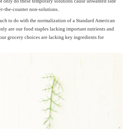
ot only do these temporary solutions cause unwanted side
er-the-counter non-solutions.
uch to do with the normalization of a Standard American
nly are our food staples lacking important nutrients and
our grocery choices are lacking key ingredients for