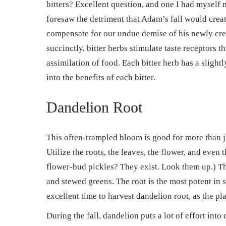
bitters? Excellent question, and one I had myself n
foresaw the detriment that Adam’s fall would create
compensate for our undue demise of his newly crea
succinctly, bitter herbs stimulate taste receptors 
assimilation of food. Each bitter herb has a slight
into the benefits of each bitter.
Dandelion Root
This often-trampled bloom is good for more than 
Utilize the roots, the leaves, the flower, and even
flower-bud pickles? They exist. Look them up.) The 
and stewed greens. The root is the most potent in s
excellent time to harvest dandelion root, as the pla
During the fall, dandelion puts a lot of effort int