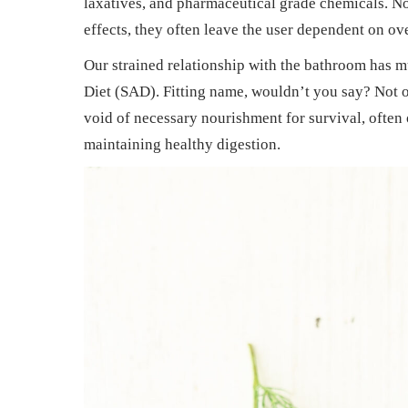
laxatives, and pharmaceutical grade chemicals. N
n
n
2
effects, they often leave the user dependent on ov
0
Our strained relationship with the bathroom has m
2
Diet (SAD). Fitting name, wouldn’t you say? Not o
5
void of necessary nourishment for survival, often 
maintaining healthy digestion.