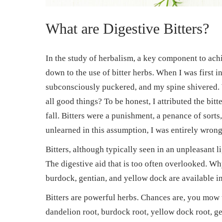
What are Digestive Bitters?
In the study of herbalism, a key component to ac
down to the use of bitter herbs. When I was first i
subconsciously puckered, and my spine shivered.
all good things? To be honest, I attributed the bit
fall. Bitters were a punishment, a penance of sorts
unlearned in this assumption, I was entirely wrong
Bitters, although typically seen in an unpleasant li
The digestive aid that is too often overlooked. Wh
burdock, gentian, and yellow dock are available in
Bitters are powerful herbs. Chances are, you mow
dandelion root, burdock root, yellow dock root, gen