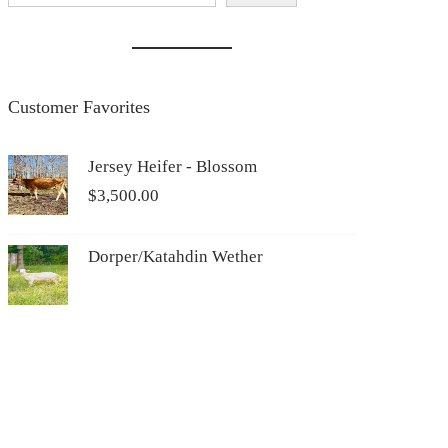
Customer Favorites
Jersey Heifer - Blossom
$
3,500.00
Dorper/Katahdin Wether