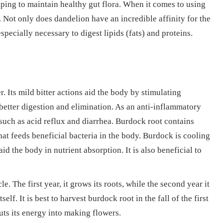
lping to maintain healthy gut flora. When it comes to using
e. Not only does dandelion have an incredible affinity for the
 especially necessary to digest lipids (fats) and proteins.
r. Its mild bitter actions aid the body by stimulating
 better digestion and elimination. As an anti-inflammatory
such as acid reflux and diarrhea. Burdock root contains
hat feeds beneficial bacteria in the body. Burdock is cooling
id the body in nutrient absorption. It is also beneficial to
e. The first year, it grows its roots, while the second year it
lf. It is best to harvest burdock root in the fall of the first
puts its energy into making flowers.