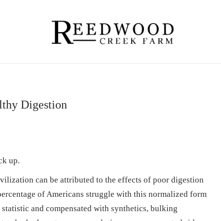
lthy Digestion
ck up.
lization can be attributed to the effects of poor digestion
 percentage of Americans struggle with this normalized form
a statistic and compensated with synthetics, bulking