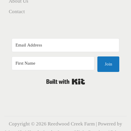
About Us
Contact
Join
Built with Kit
Copyright © 2026
Reedwood Creek Farm
| Powered by