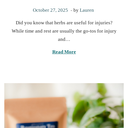
.
P
O
October 27, 2025
by
Lauren
o
c
Did you know that herbs are useful for injuries?
s
t
While time and rest are usually the go-tos for injury
t
o
and…
e
b
d
e
Read More
o
r
n
2
7
,
2
0
2
5