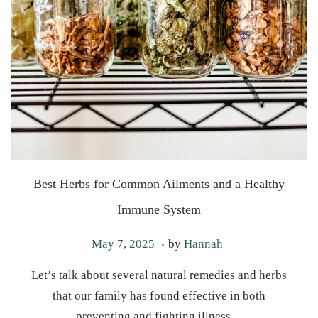
Best Herbs for Common Ailments and a Healthy
Immune System
.
P
M
May 7, 2025
by
Hannah
o
a
Let’s talk about several natural remedies and herbs
s
y
that our family has found effective in both
t
7
preventing and fighting illness…