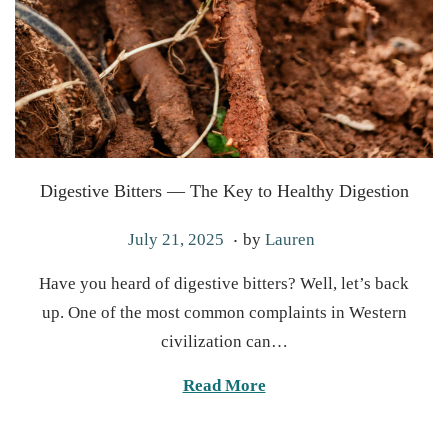
Digestive Bitters — The Key to Healthy Digestion
.
P
J
July 21, 2025
by
Lauren
o
u
Have you heard of digestive bitters? Well, let’s back
s
l
up. One of the most common complaints in Western
t
y
civilization can…
e
2
d
2
Read More
o
,
n
2