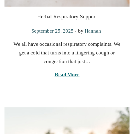
Herbal Respiratory Support
.
P
September 25, 2025
by
Hannah
o
We all have occasional respiratory complaints. We
s
get a cold that turns into a lingering cough or
t
congestion that just…
e
d
Read More
o
n