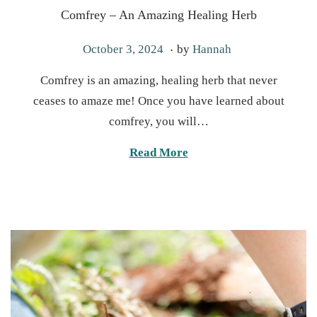
Comfrey – An Amazing Healing Herb
.
P
J
October 3, 2024
by
Hannah
o
a
Comfrey is an amazing, healing herb that never
s
n
ceases to amaze me! Once you have learned about
t
u
comfrey, you will…
e
a
d
r
Read More
o
y
n
2
1
,
2
0
2
5