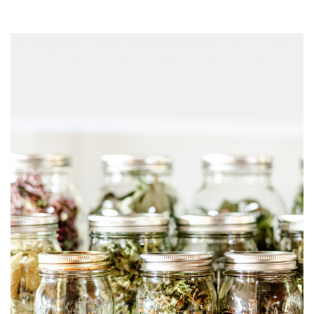
0
2
5