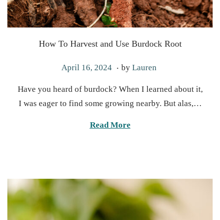
How To Harvest and Use Burdock Root
.
P
O
April 16, 2024
by
Lauren
o
c
Have you heard of burdock? When I learned about it,
s
t
I was eager to find some growing nearby. But alas,…
t
o
e
b
Read More
d
e
o
r
n
2
2
,
2