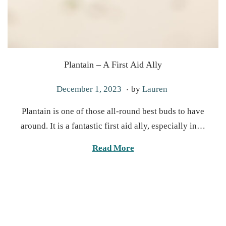
Plantain – A First Aid Ally
.
P
J
December 1, 2023
by
Lauren
o
u
Plantain is one of those all-round best buds to have
s
n
around. It is a fantastic first aid ally, especially in…
t
e
e
1
Read More
d
7
o
,
n
2
0
2