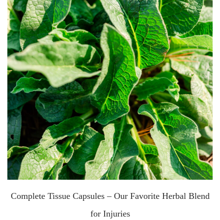
Complete Tissue Capsules – Our Favorite Herbal Blend
for Injuries