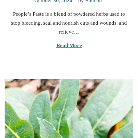
M
October 30, 2024
by
Hannah
o
a
People’s Paste is a blend of powdered herbs used to
s
r
stop bleeding, seal and nourish cuts and wounds, and
t
c
relieve…
e
h
d
2
Read More
o
4
n
,
2
0
2
5