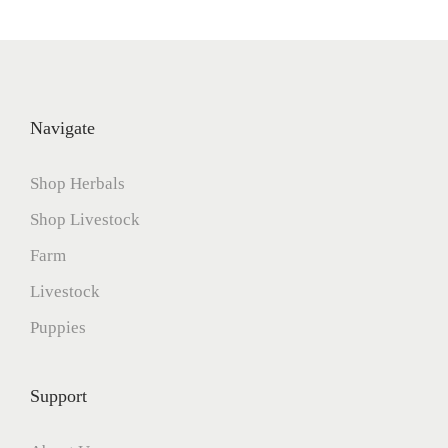
5
Navigate
Shop Herbals
Shop Livestock
Farm
Livestock
Puppies
Support