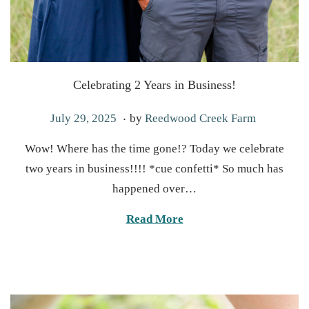
Celebrating 2 Years in Business!
.
P
S
July 29, 2025
by
Reedwood Creek Farm
o
e
Wow! Where has the time gone!? Today we celebrate
s
p
two years in business!!!! *cue confetti* So much has
t
t
happened over…
e
e
d
m
Read More
o
b
n
e
r
2