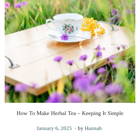
How To Make Herbal Tea – Keeping It Simple
.
P
J
January 6, 2025
by
Hannah
o
a