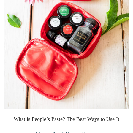
What is People’s Paste? The Best Ways to Use It
.
P