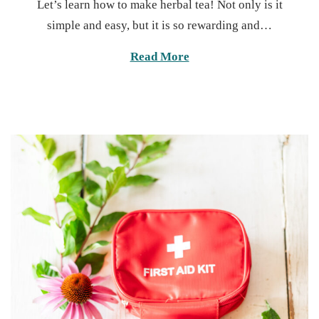
Let’s learn how to make herbal tea! Not only is it
s
n
simple and easy, but it is so rewarding and…
t
u
e
a
Read More
d
r
o
y
n
1
3
,
2
0
2
5