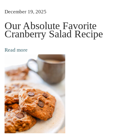
n
December 19, 2025
i
n
Our Absolute Favorite
Cranberry Salad Recipe
g
M
e
Read more
t
h
o
d
)
E
a
s
y