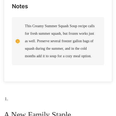
Notes
This Creamy Summer Squash Soup recipe calls
for fresh summer squash, but frozen works just
as well. Preserve several freezer gallon bags of
squash during the summer, and in the cold
months add it to soup for a cozy meal option.
A New Family Staple