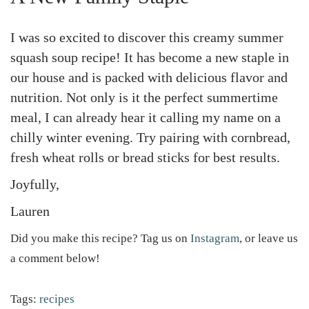
I was so excited to discover this creamy summer
squash soup recipe! It has become a new staple in
our house and is packed with delicious flavor and
nutrition. Not only is it the perfect summertime
meal, I can already hear it calling my name on a
chilly winter evening. Try pairing with cornbread,
fresh wheat rolls or bread sticks for best results.
Joyfully,
Lauren
Did you make this recipe? Tag us on
Instagram
, or leave us
a comment below!
Tags
:
recipes