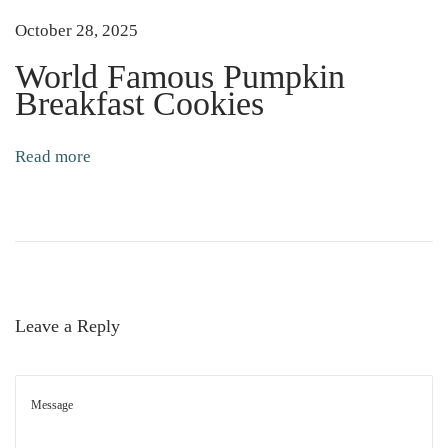
E
October 28, 2025
l
d
World Famous Pumpkin
e
Breakfast Cookies
r
b
Read more
e
r
r
y
E
c
Leave a Reply
h
i
n
a