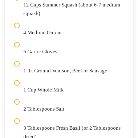
12 Cups Summer Squash (about 6-7 medium
squash)
4 Medium Onions
6 Garlic Cloves
1 lb. Ground Venison, Beef or Sausage
1 Cup Whole Milk
2 Tablespoons Salt
3 Tablespoons Fresh Basil (or 2 Tablespoons
dried)