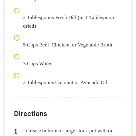
2 Tablespoons Fresh Dill (or 1 Tablespoon
dried)
5 Cups Beef, Chicken, or Vegetable Broth
3 Cups Water
2 Tablespoons Coconut or Avocado Oil
Directions
Grease bottom of large stock pot with oil.