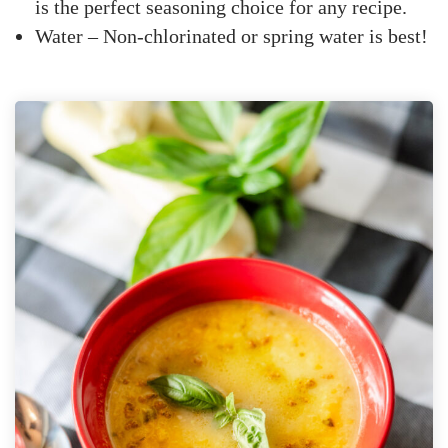
is the perfect seasoning choice for any recipe.
Water – Non-chlorinated or spring water is best!