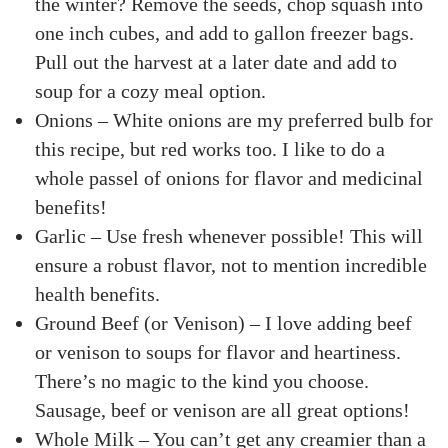
the winter? Remove the seeds, chop squash into
one inch cubes, and add to gallon freezer bags.
Pull out the harvest at a later date and add to
soup for a cozy meal option.
Onions – White onions are my preferred bulb for
this recipe, but red works too. I like to do a
whole passel of onions for flavor and medicinal
benefits!
Garlic – Use fresh whenever possible! This will
ensure a robust flavor, not to mention incredible
health benefits.
Ground Beef (or Venison) – I love adding beef
or venison to soups for flavor and heartiness.
There’s no magic to the kind you choose.
Sausage, beef or venison are all great options!
Whole Milk – You can’t get any creamier than a