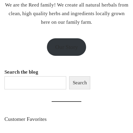
We are the Reed family! We create all natural herbals from
clean, high quality herbs and ingredients locally grown
here on our family farm.
Our Story
Search the blog
Search
Customer Favorites