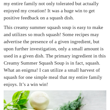
my entire family not only tolerated but actually
enjoyed my creation! It was a huge win to get
positive feedback on a squash dish.
This creamy summer squash soup is easy to make
and utilizes so much squash! Some recipes may
advertise the presence of a given ingredient, but
upon further investigation, only a small amount is
used in a given dish. The primary ingredient in this
Creamy Summer Squash Soup is in fact, squash.
What an enigma! I can utilize a small harvest of
squash for one simple meal that my entire family
enjoys. It’s a win win!