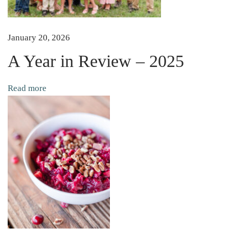
c
k
l
January 20, 2026
e
A Year in Review – 2025
d
B
Read more
e
e
t
s
(
N
o
C
a
n