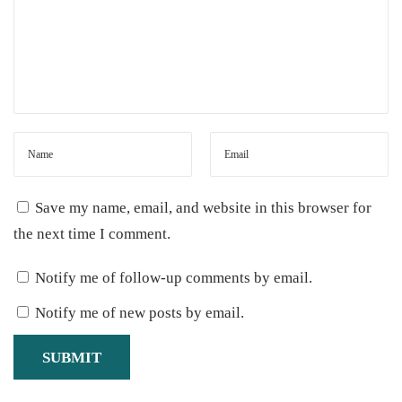
c
e
a
I
m
m
u
n
Save my name, email, and website in this browser for
e
the next time I comment.
-
Notify me of follow-up comments by email.
B
o
Notify me of new posts by email.
o
s
t