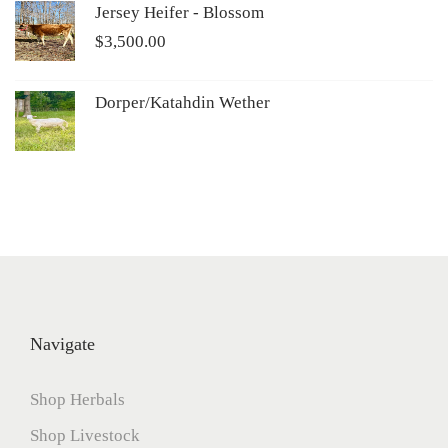
Jersey Heifer - Blossom
$
3,500.00
Dorper/Katahdin Wether
Navigate
Shop Herbals
Shop Livestock