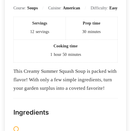
Course:
Soups
Cuisine:
American
Difficulty:
Easy
Servings
Prep time
12
servings
30
minutes
Cooking time
1
hour
50
minutes
This Creamy Summer Squash Soup is packed with
flavor! With only a few simple ingredients, turn
your garden surplus into a coveted favorite!
Ingredients