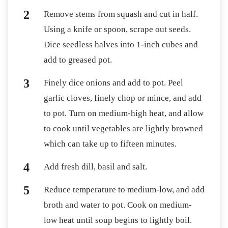
Remove stems from squash and cut in half.
Using a knife or spoon, scrape out seeds.
Dice seedless halves into 1-inch cubes and
add to greased pot.
Finely dice onions and add to pot. Peel
garlic cloves, finely chop or mince, and add
to pot. Turn on medium-high heat, and allow
to cook until vegetables are lightly browned
which can take up to fifteen minutes.
Add fresh dill, basil and salt.
Reduce temperature to medium-low, and add
broth and water to pot. Cook on medium-
low heat until soup begins to lightly boil.