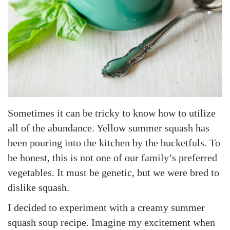
Sometimes it can be tricky to know how to utilize
all of the abundance. Yellow summer squash has
been pouring into the kitchen by the bucketfuls. To
be honest, this is not one of our family’s preferred
vegetables. It must be genetic, but we were bred to
dislike squash.
I decided to experiment with a creamy summer
squash soup recipe. Imagine my excitement when