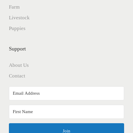
Farm
Livestock
Puppies
Support
About Us
Contact
Join