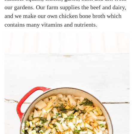
our gardens. Our farm supplies the beef and dairy,
and we make our own chicken bone broth which
contains many vitamins and nutrients.