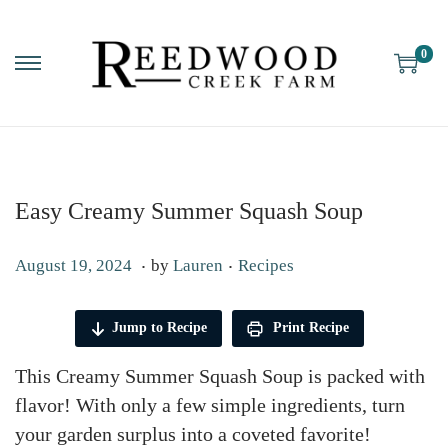
0
Easy Creamy Summer Squash Soup
.
.
P
P
S
August 19, 2024
by
Lauren
Recipes
o
o
e
s
s
p
Jump to Recipe
Print Recipe
t
t
t
This Creamy Summer Squash Soup is packed with
e
e
e
flavor! With only a few simple ingredients, turn
d
d
m
your garden surplus into a coveted favorite!
o
i
b