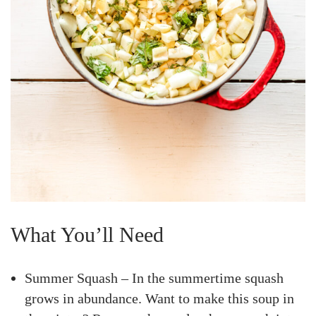
What You’ll Need
Summer Squash – In the summertime squash
grows in abundance. Want to make this soup in