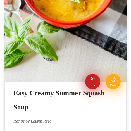
Pin
Print
Easy Creamy Summer Squash
Soup
Recipe by Lauren Reed