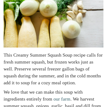
This Creamy Summer Squash Soup recipe calls for
fresh summer squash, but frozen works just as
well. Preserve several freezer gallon bags of
squash during the summer, and in the cold months
add it to soup for a cozy meal option.
We love that we can make this soup with
ingredients entirely from
our farm
. We harvest
summer squash, onions, garlic, basil and dill from