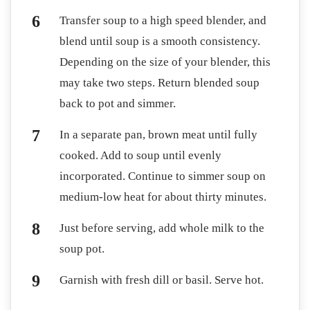
Transfer soup to a high speed blender, and
blend until soup is a smooth consistency.
Depending on the size of your blender, this
may take two steps. Return blended soup
back to pot and simmer.
In a separate pan, brown meat until fully
cooked. Add to soup until evenly
incorporated. Continue to simmer soup on
medium-low heat for about thirty minutes.
Just before serving, add whole milk to the
soup pot.
Garnish with fresh dill or basil. Serve hot.