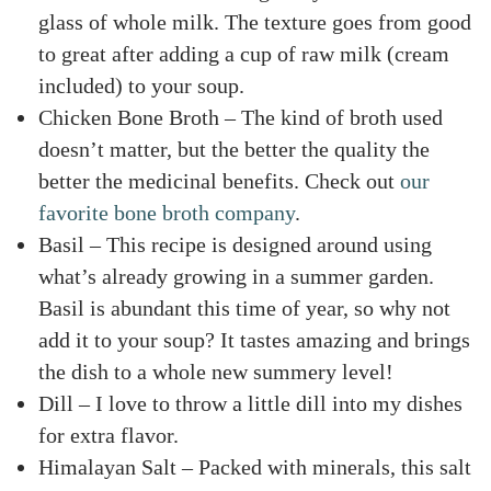
glass of whole milk. The texture goes from good
to great after adding a cup of raw milk (cream
included) to your soup.
Chicken Bone Broth – The kind of broth used
doesn’t matter, but the better the quality the
better the medicinal benefits. Check out
our
favorite bone broth company
.
Basil – This recipe is designed around using
what’s already growing in a summer garden.
Basil is abundant this time of year, so why not
add it to your soup? It tastes amazing and brings
the dish to a whole new summery level!
Dill – I love to throw a little dill into my dishes
for extra flavor.
Himalayan Salt – Packed with minerals, this salt