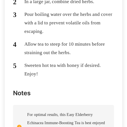
In a large jar, combine dried herbs.
Pour boiling water over the herbs and cover
with a lid to prevent volatile oils from
escaping.
Allow tea to steep for 10 minutes before
straining out the herbs.
Sweeten hot tea with honey if desired.
Enjoy!
Notes
For optimal results, this Easy Elderberry
Echinacea Immune-Boosting Tea is best enjoyed