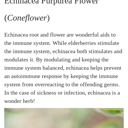
Echinacea Purpurea Flower
(
Coneflower
)
Echinacea root and flower are wonderful aids to
the immune system. While elderberries stimulate
the immune system, echinacea both stimulates and
modulates it. By modulating and keeping the
immune system balanced, echinacea helps prevent
an autoimmune response by keeping the immune
system from overreacting to the offending germs.
In the case of sickness or infection, echinacea is a
wonder herb!