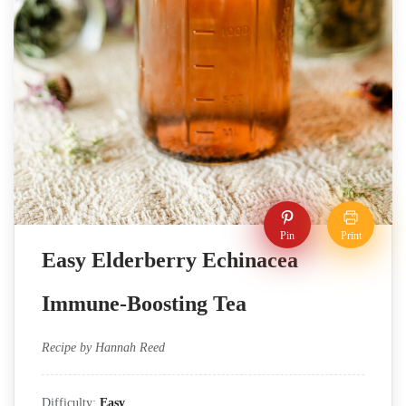
Pin
Print
Easy Elderberry Echinacea
Immune-Boosting Tea
Recipe by Hannah Reed
Difficulty:
Easy