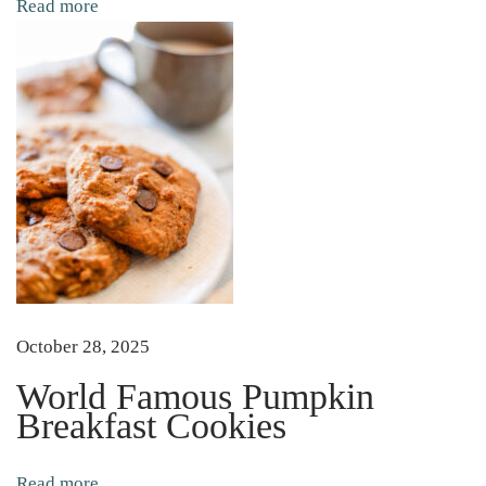
Read more
e
G
u
i
d
e
t
o
T
a
l
October 28, 2025
l
World Famous Pumpkin
o
Breakfast Cookies
w
S
Read more