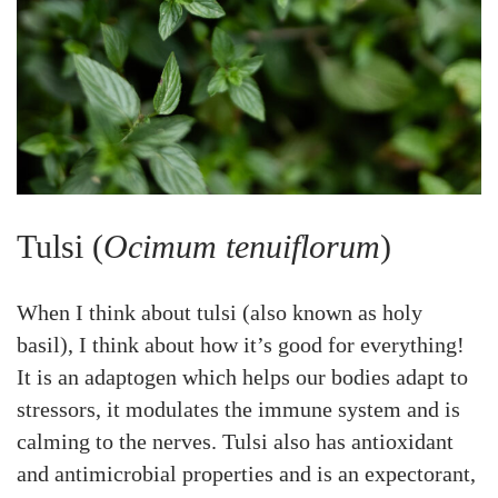
Tulsi (
Ocimum tenuiflorum
)
When I think about tulsi (also known as holy
basil), I think about how it’s good for everything!
It is an adaptogen which helps our bodies adapt to
stressors, it modulates the immune system and is
calming to the nerves. Tulsi also has antioxidant
and antimicrobial properties and is an expectorant,