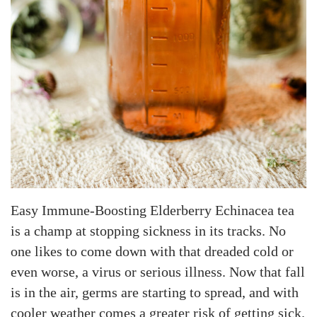
Easy Immune-Boosting Elderberry Echinacea tea
is a champ at stopping sickness in its tracks. No
one likes to come down with that dreaded cold or
even worse, a virus or serious illness. Now that fall
is in the air, germs are starting to spread, and with
cooler weather comes a greater risk of getting sick.