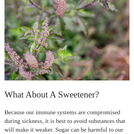
What About A Sweetener?
Because our immune systems are compromised
during sickness, it is best to avoid substances that
will make it weaker. Sugar can be harmful to our