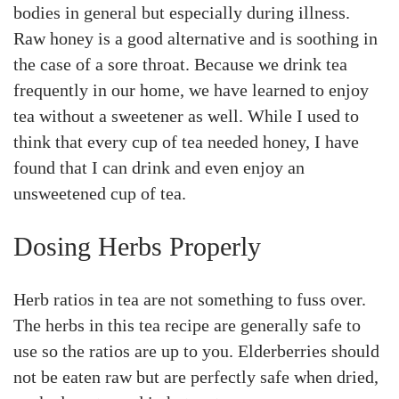
bodies in general but especially during illness.
Raw honey is a good alternative and is soothing in
the case of a sore throat. Because we drink tea
frequently in our home, we have learned to enjoy
tea without a sweetener as well. While I used to
think that every cup of tea needed honey, I have
found that I can drink and even enjoy an
unsweetened cup of tea.
Dosing Herbs Properly
Herb ratios in tea are not something to fuss over.
The herbs in this tea recipe are generally safe to
use so the ratios are up to you. Elderberries should
not be eaten raw but are perfectly safe when dried,