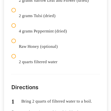
2 grams Yarrow Leaf and Flower (dried)
2 grams Tulsi (dried)
4 grams Peppermint (dried)
Raw Honey (optional)
2 quarts filtered water
Directions
Bring 2 quarts of filtered water to a boil.