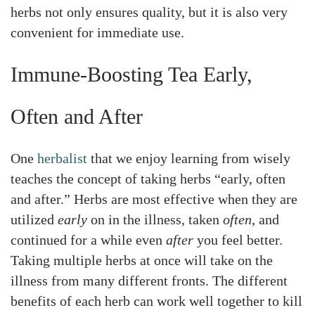
herbs not only ensures quality, but it is also very
convenient for immediate use.
Immune-Boosting Tea Early,
Often and After
One
herbalist
that we enjoy learning from wisely
teaches the concept of taking herbs “early, often
and after.” Herbs are most effective when they are
utilized
early
on in the illness, taken
often
, and
continued for a while even
after
you feel better.
Taking multiple herbs at once will take on the
illness from many different fronts. The different
benefits of each herb can work well together to kill