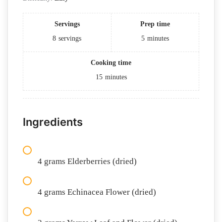
Servings
Prep time
8
servings
5
minutes
Cooking time
15
minutes
Ingredients
4 grams Elderberries (dried)
4 grams Echinacea Flower (dried)