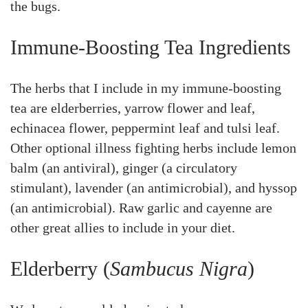
the bugs.
Immune-Boosting Tea Ingredients
The herbs that I include in my immune-boosting
tea are elderberries, yarrow flower and leaf,
echinacea flower, peppermint leaf and tulsi leaf.
Other optional illness fighting herbs include lemon
balm (an antiviral), ginger (a circulatory
stimulant), lavender (an antimicrobial), and hyssop
(an antimicrobial). Raw garlic and cayenne are
other great allies to include in your diet.
Elderberry (
Sambucus Nigra
)