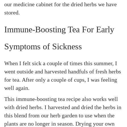
our medicine cabinet for the dried herbs we have
stored.
Immune-Boosting Tea For Early
Symptoms of Sickness
When I felt sick a couple of times this summer, I
went outside and harvested handfuls of fresh herbs
for tea. After only a couple of cups, I was feeling
well again.
This immune-boosting tea recipe also works well
with dried herbs. I harvested and dried the herbs in
this blend from our herb garden to use when the
plants are no longer in season. Drying your own