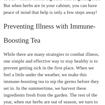
But when herbs are in your cabinet, you can have
peace of mind that help is only a few steps away!
Preventing Illness with Immune-
Boosting Tea
While there are many strategies to combat illness,
one simple and effective way to stay healthy is to
prevent getting sick in the first place. When we
feel a little under the weather, we make this
immune-boosting tea to nip the germs before they
set in. In the summertime, we harvest these
ingredients fresh from the garden. The rest of the
year, when our herbs are out of season, we turn to