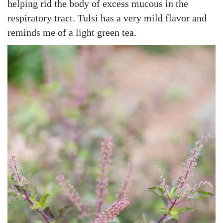
helping rid the body of excess mucous in the
respiratory tract. Tulsi has a very mild flavor and
reminds me of a light green tea.