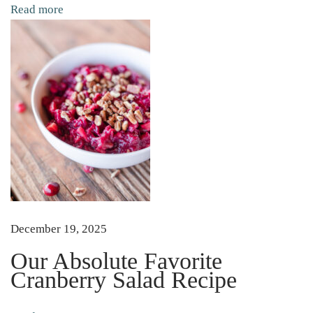
s
Read more
h
S
o
u
p
T
h
e
C
o
m
December 19, 2025
p
Our Absolute Favorite
l
Cranberry Salad Recipe
e
t