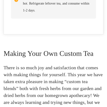
hot. Refrigerate leftover tea, and consume within
1-2 days.
Making Your Own Custom Tea
There is so much joy and satisfaction that comes
with making things for yourself. This year we have
taken extra pleasure in making “custom tea
blends” both with fresh herbs from our garden and
dried herbs from our homegrown apothecary! We
are always learning and trying new things, but we