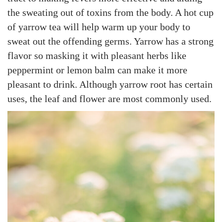
the sweating out of toxins from the body. A hot cup
of yarrow tea will help warm up your body to
sweat out the offending germs. Yarrow has a strong
flavor so masking it with pleasant herbs like
peppermint or lemon balm can make it more
pleasant to drink. Although yarrow root has certain
uses, the leaf and flower are most commonly used.