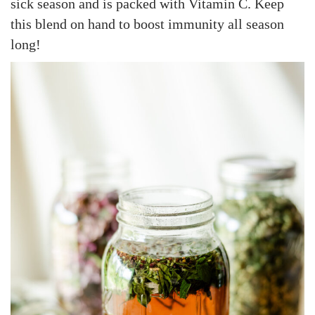
sick season and is packed with Vitamin C. Keep
d
d
a
this blend on hand to boost immunity all season
o
i
r
long!
n
n
y
4
,
2
0
2
5