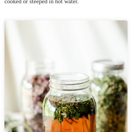
cooked or steeped in hot water.