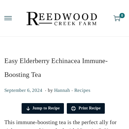
0
Easy Elderberry Echinacea Immune-
Boosting Tea
.
.
P
P
F
September 6, 2024
by
Hannah
Recipes
o
o
e
s
s
b
Jump to Recipe
Print Recipe
t
t
r
This immune-boosting tea is the perfect ally for
e
e
u