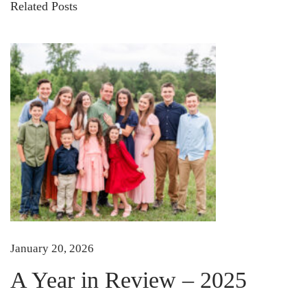
Related Posts
r
e
a
m
y
S
u
m
m
e
r
S
January 20, 2026
q
u
A Year in Review – 2025
a