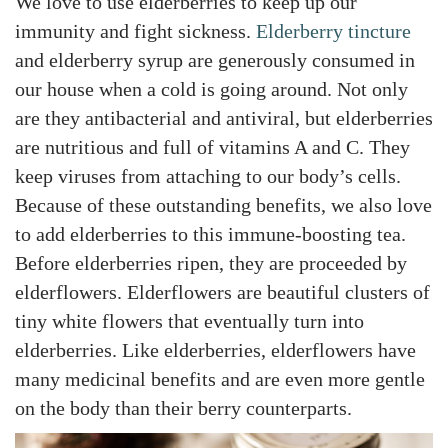
We love to use elderberries to keep up our
immunity and fight sickness.
Elderberry tincture
and elderberry syrup are generously consumed in
our house when a cold is going around. Not only
are they antibacterial and antiviral, but elderberries
are nutritious and full of vitamins A and C. They
keep viruses from attaching to our body’s cells.
Because of these outstanding benefits, we also love
to add elderberries to this immune-boosting tea.
Before elderberries ripen, they are proceeded by
elderflowers. Elderflowers are beautiful clusters of
tiny white flowers that eventually turn into
elderberries. Like elderberries, elderflowers have
many medicinal benefits and are even more gentle
on the body than their berry counterparts.