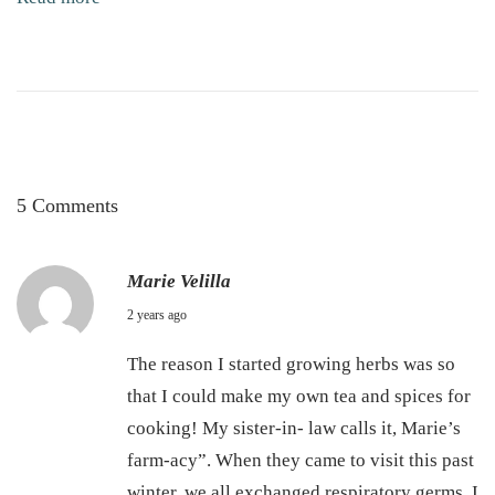
k
i
n
C
a
r
e
5 Comments
Marie Velilla
S
2 years ago
e
The reason I started growing herbs was so
p
that I could make my own tea and spices for
t
cooking! My sister-in- law calls it, Marie’s
e
farm-acy”. When they came to visit this past
m
winter, we all exchanged respiratory germs. I