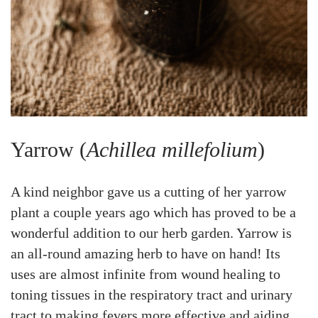
Yarrow (
Achillea millefolium
)
A kind neighbor gave us a cutting of her yarrow
plant a couple years ago which has proved to be a
wonderful addition to our herb garden. Yarrow is
an all-round amazing herb to have on hand! Its
uses are almost infinite from wound healing to
toning tissues in the respiratory tract and urinary
tract to making fevers more effective and aiding