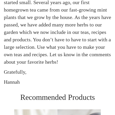
started small. Several years ago, our first
homegrown tea came from our fast-growing mint
plants that we grow by the house. As the years have
passed, we have added many more herbs to our
garden which we now include in our teas, recipes
and products. You don’t have to have to start with a
large selection. Use what you have to make your
own teas and recipes. Let us know in the comments
about your favorite herbs!
Gratefully,
Hannah
Recommended Products