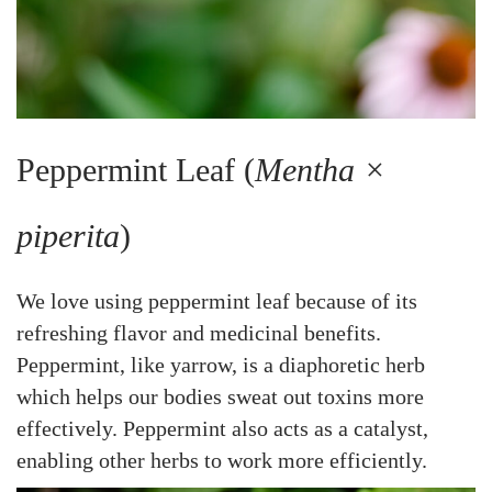
Peppermint Leaf (
Mentha ×
piperita
)
We love using peppermint leaf because of its
refreshing flavor and medicinal benefits.
Peppermint, like yarrow, is a diaphoretic herb
which helps our bodies sweat out toxins more
effectively. Peppermint also acts as a catalyst,
enabling other herbs to work more efficiently.