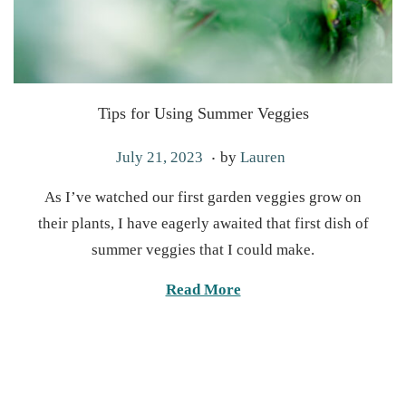
Tips for Using Summer Veggies
.
P
M
July 21, 2023
by
Lauren
o
a
As I’ve watched our first garden veggies grow on
s
y
their plants, I have eagerly awaited that first dish of
t
6
summer veggies that I could make.
e
,
d
2
Read More
o
0
n
2
5