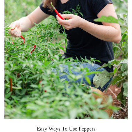
Easy Ways To Use Peppers