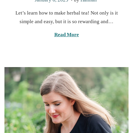
o
a
Let’s learn how to make herbal tea! Not only is it
s
n
simple and easy, but it is so rewarding and…
t
u
e
a
Read More
d
r
o
y
n
1
3
,
2
0
2
5