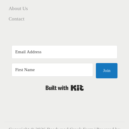
About Us
Contact
Join
Built with Kit