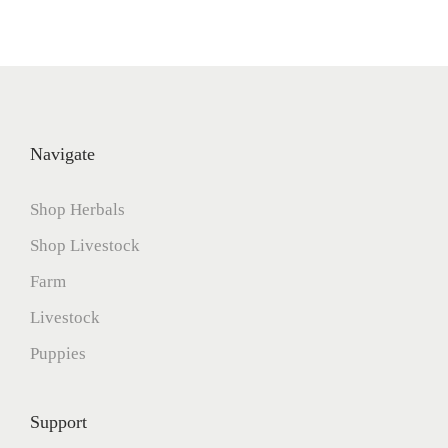
Navigate
Shop Herbals
Shop Livestock
Farm
Livestock
Puppies
Support