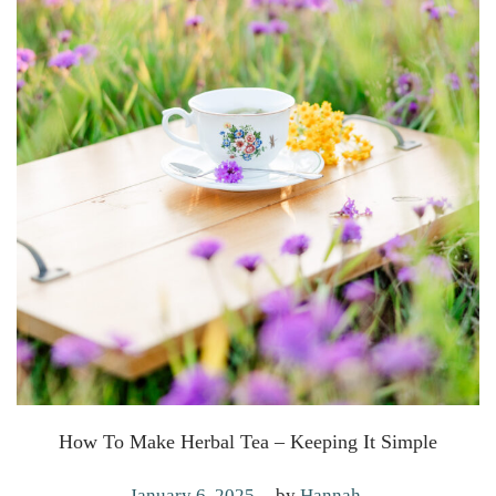
How To Make Herbal Tea – Keeping It Simple
.
P
J
January 6, 2025
by
Hannah