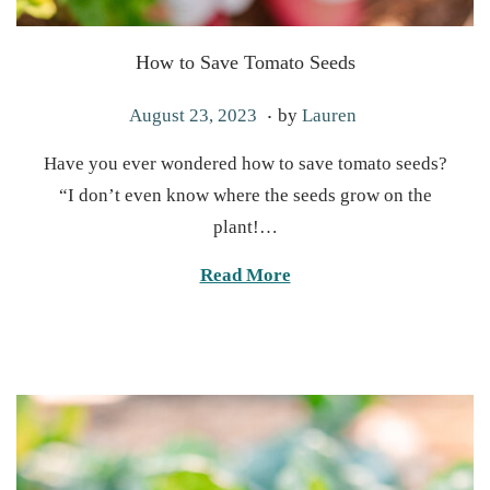
How to Save Tomato Seeds
.
P
M
August 23, 2023
by
Lauren
o
a
Have you ever wondered how to save tomato seeds?
s
r
“I don’t even know where the seeds grow on the
t
c
plant!…
e
h
d
1
Read More
o
9
n
,
2
0
2
5