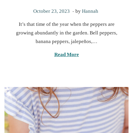
.
P
M
October 23, 2023
by
Hannah
o
a
It’s that time of the year when the peppers are
s
y
growing abundantly in the garden. Bell peppers,
t
6
banana peppers, jalepeños,…
e
,
d
2
Read More
o
0
n
2
5